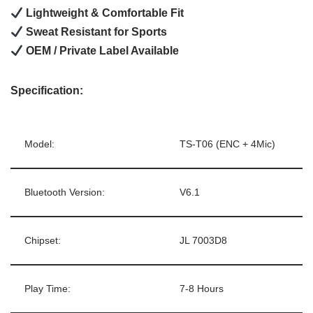
Lightweight & Comfortable Fit
Sweat Resistant for Sports
OEM / Private Label Available
Specification:
Model:
TS-T06 (ENC + 4Mic)
Bluetooth Version:
V6.1
Chipset:
JL 7003D8
Play Time:
7-8 Hours