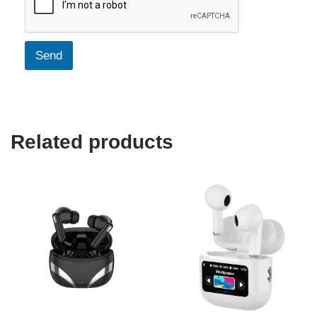
Send
Related products