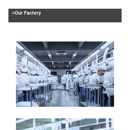
≡Our Factory