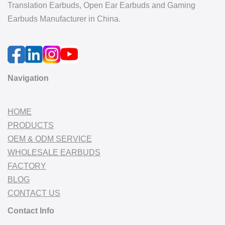
Translation Earbuds, Open Ear Earbuds and Gaming
Earbuds Manufacturer in China.
Navigation
HOME
PRODUCTS
OEM & ODM SERVICE
WHOLESALE EARBUDS
FACTORY
BLOG
CONTACT US
Contact Info