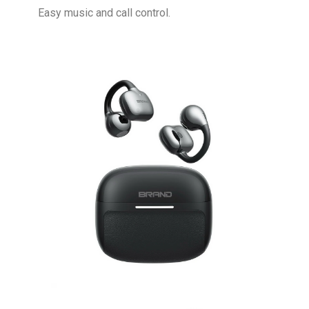
Easy music and call control.