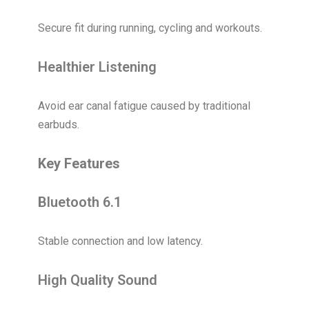
Secure fit during running, cycling and workouts.
Healthier Listening
Avoid ear canal fatigue caused by traditional
earbuds.
Key Features
Bluetooth 6.1
Stable connection and low latency.
High Quality Sound