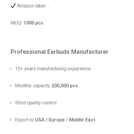
Amazon label
MOQ:
1000 pcs
Professional Earbuds Manufacturer
10+ years manufacturing experience
Monthly capacity
200,000 pcs
Strict quality control
Export to
USA / Europe / Middle East