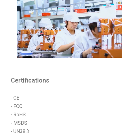
Certifications
∙ CE
∙ FCC
∙ RoHS
∙ MSDS
∙ UN38.3