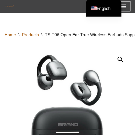
English
Skip
Español
to
Français
content
Home
\
Products
\
TS-T06 Open Ear True Wireless Earbuds Sup
العربية