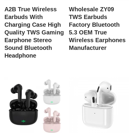
A2B True Wireless
Wholesale ZY09
Earbuds With
TWS Earbuds
Charging Case High
Factory Bluetooth
Quality TWS Gaming
5.3 OEM True
Earphone Stereo
Wireless Earphones
Sound Bluetooth
Manufacturer
Headphone