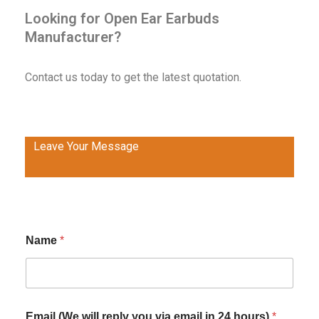
Looking for Open Ear Earbuds
Manufacturer?
Contact us today to get the latest quotation.
Leave Your Message
Name
*
Email (We will reply you via email in 24 hours)
*