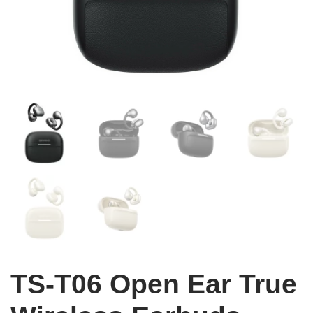
TS-T06 Open Ear True