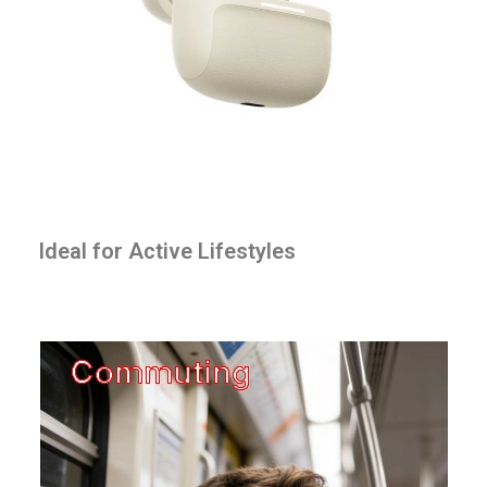
Ideal for Active Lifestyles