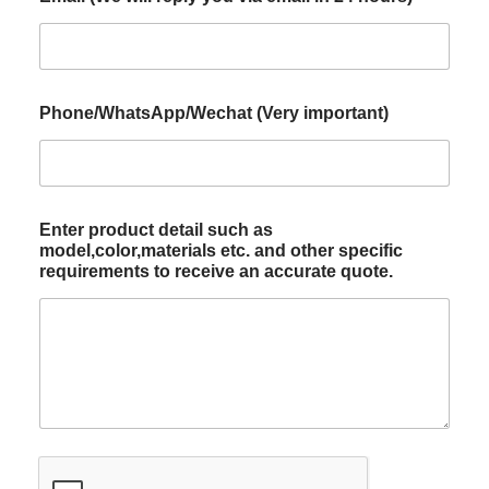
Phone/WhatsApp/Wechat (Very important)
Enter product detail such as
model,color,materials etc. and other specific
requirements to receive an accurate quote.