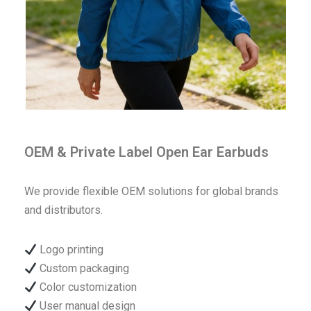
OEM & Private Label Open Ear Earbuds
We provide flexible OEM solutions for global brands
and distributors.
Logo printing
Custom packaging
Color customization
User manual design