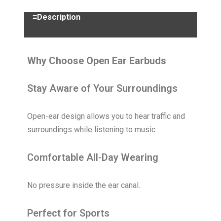
≡Description
Why Choose Open Ear Earbuds
Stay Aware of Your Surroundings
Open-ear design allows you to hear traffic and
surroundings while listening to music.
Comfortable All-Day Wearing
No pressure inside the ear canal.
Perfect for Sports