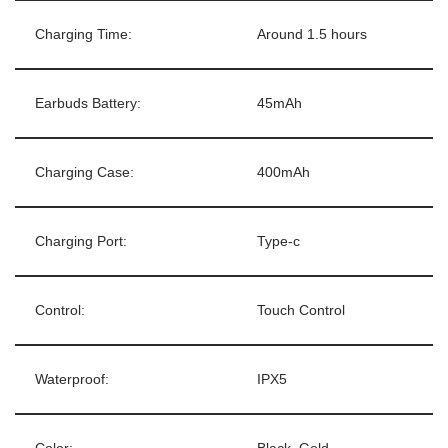
Charging Time:
Around 1.5 hours
Earbuds Battery:
45mAh
Charging Case:
400mAh
Charging Port:
Type-c
Control:
Touch Control
Waterproof:
IPX5