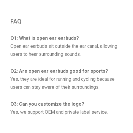
FAQ
Q1: What is open ear earbuds?
Open ear earbuds sit outside the ear canal, allowing
users to hear surrounding sounds.
Q2: Are open ear earbuds good for sports?
Yes, they are ideal for running and cycling because
users can stay aware of their surroundings.
Q3: Can you customize the logo?
Yes, we support OEM and private label service.