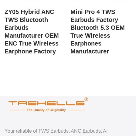
ZY05 Hybrid ANC
Mini Pro 4 TWS
TWS Bluetooth
Earbuds Factory
Earbuds
Bluetooth 5.3 OEM
Manufacturer OEM
True Wireless
ENC True Wireless
Earphones
Earphone Factory
Manufacturer
Your reliable of TWS Earbuds, ANC Earbuds, AI