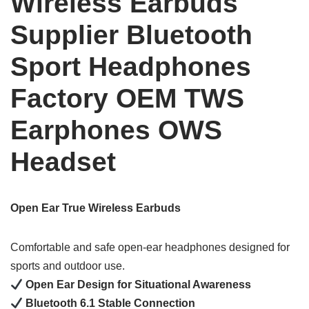
Wireless Earbuds
Supplier Bluetooth
Sport Headphones
Factory OEM TWS
Earphones OWS
Headset
Open Ear True Wireless Earbuds
Comfortable and safe open-ear headphones designed for
sports and outdoor use.
Open Ear Design for Situational Awareness
Bluetooth 6.1 Stable Connection