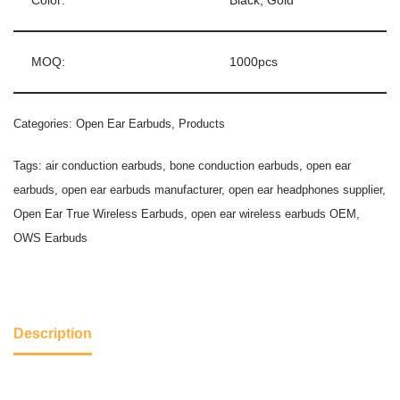
Color:
Black, Gold
MOQ:
1000pcs
Categories:
Open Ear Earbuds
,
Products
Tags:
air conduction earbuds
,
bone conduction earbuds
,
open ear
earbuds
,
open ear earbuds manufacturer
,
open ear headphones supplier
,
Open Ear True Wireless Earbuds
,
open ear wireless earbuds OEM
,
OWS Earbuds
Description