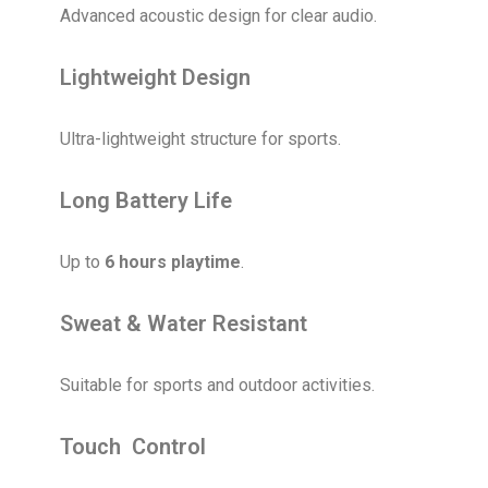
Advanced acoustic design for clear audio.
Lightweight Design
Ultra-lightweight structure for sports.
Long Battery Life
Up to
6 hours playtime
.
Sweat & Water Resistant
Suitable for sports and outdoor activities.
Touch Control