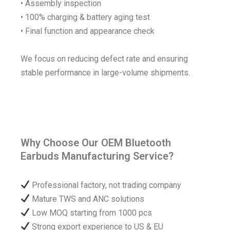
• Assembly inspection
• 100% charging & battery aging test
• Final function and appearance check
We focus on reducing defect rate and ensuring
stable performance in large-volume shipments.
Why Choose Our OEM Bluetooth
Earbuds Manufacturing Service?
Professional factory, not trading company
Mature TWS and ANC solutions
Low MOQ starting from 1000 pcs
Strong export experience to US & EU