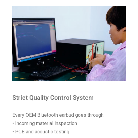
Strict Quality Control System
Every OEM Bluetooth earbud goes through:
• Incoming material inspection
• PCB and acoustic testing