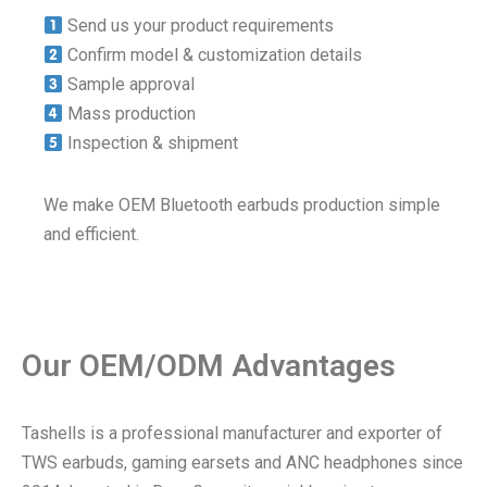
Send us your product requirements
Confirm model & customization details
Sample approval
Mass production
Inspection & shipment
We make OEM Bluetooth earbuds production simple
and efficient.
Our OEM/ODM Advantages
Tashells is a professional manufacturer and exporter of
TWS earbuds, gaming earsets and ANC headphones since