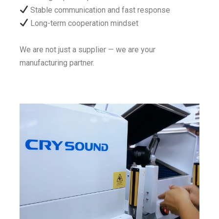
Stable communication and fast response
Long-term cooperation mindset
We are not just a supplier — we are your
manufacturing partner.