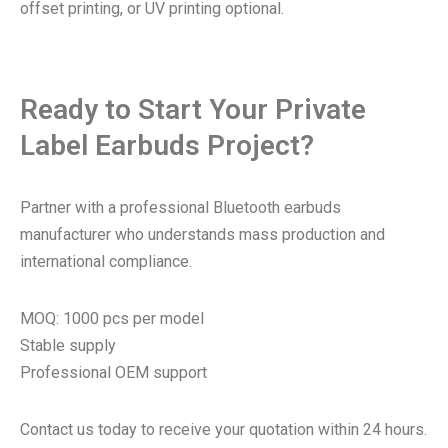
offset printing, or UV printing optional.
Ready to Start Your Private
Label Earbuds Project?
Partner with a professional Bluetooth earbuds
manufacturer who understands mass production and
international compliance.
MOQ: 1000 pcs per model
Stable supply
Professional OEM support
Contact us today to receive your quotation within 24 hours.