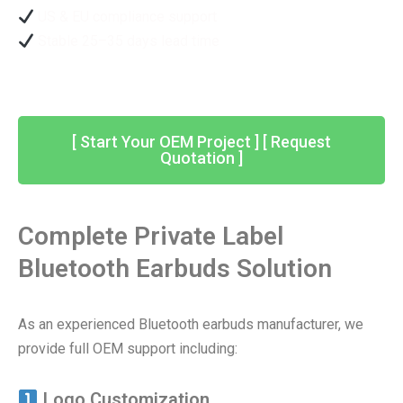
US & EU compliance support
Stable 25–35 days lead time
[ Start Your OEM Project ] [ Request
Quotation ]
Complete Private Label
Bluetooth Earbuds Solution
As an experienced Bluetooth earbuds manufacturer, we
provide full OEM support including:
Logo Customization