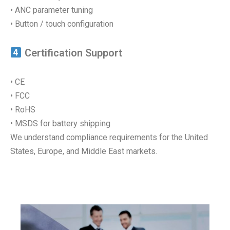
• ANC parameter tuning
• Button / touch configuration
Certification Support
• CE
• FCC
• RoHS
• MSDS for battery shipping
We understand compliance requirements for the United
States, Europe, and Middle East markets.