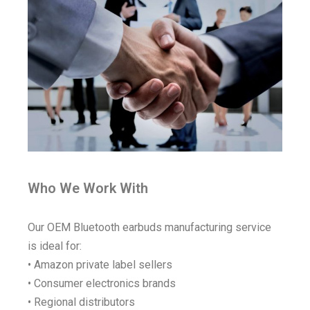
Who We Work With
Our OEM Bluetooth earbuds manufacturing service
is ideal for:
• Amazon private label sellers
• Consumer electronics brands
• Regional distributors