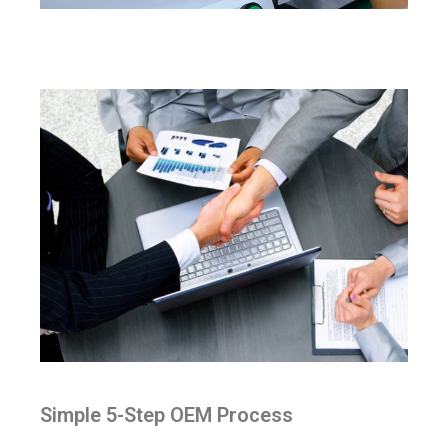
Simple 5-Step OEM Process