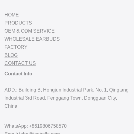
HOME
PRODUCTS
OEM & ODM SERVICE
WHOLESALE EARBUDS
FACTORY
BLOG
CONTACT US
Contact Info
ADD.: Building B, Hongjun Industrial Park, No. 1, Qingtang
Industrial 3rd Road, Fenggang Town, Dongguan City,
China
WhatsApp: +8619806758570