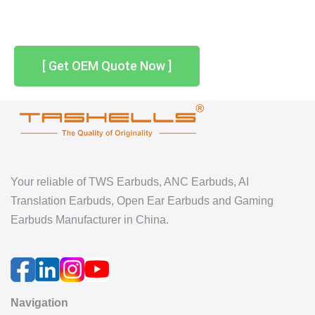
[ Get OEM Quote Now ]
Your reliable of TWS Earbuds, ANC Earbuds, AI
Translation Earbuds, Open Ear Earbuds and Gaming
Earbuds Manufacturer in China.
Navigation