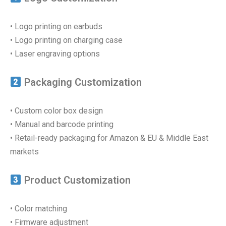
• Logo printing on earbuds
• Logo printing on charging case
• Laser engraving options
Packaging Customization
• Custom color box design
• Manual and barcode printing
• Retail-ready packaging for Amazon & EU & Middle East
markets
Product Customization
• Color matching
• Firmware adjustment