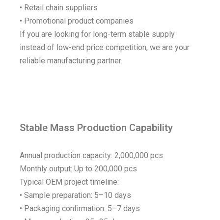
• Retail chain suppliers
• Promotional product companies
If you are looking for long-term stable supply
instead of low-end price competition, we are your
reliable manufacturing partner.
Stable Mass Production Capability
Annual production capacity: 2,000,000 pcs
Monthly output: Up to 200,000 pcs
Typical OEM project timeline:
• Sample preparation: 5–10 days
• Packaging confirmation: 5–7 days