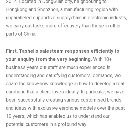
2014. Located in DongGuan city, neighbouring to
Hongkong and Shenzhen, a manufacturing region with
unparalleled supportive supplychain in electronic industry,
we carry out tasks more effectively than those in other
parts of China.
First, Tashells salesteam responses efficiently to
your enquiry from the very beginning.
With 10+
business years our staff are much experienced in
understanding and satisfying customers’ demands, we
share the know-how knowledge in how to develop a real
earphone that a client loves ideally. In particular, we have
been successfully creating various customised brands
and ideas with exclusive earphone models over the past
10 years, which has enabled us to understand our
potential customers in a profound way.