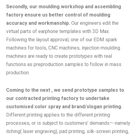
Secondly, our moulding workshop and assembling
factory ensure us better control of moulding
accuracy and workmanship.
Our engineers edit the
virtual parts of earphone templates with 3D Max.
Following the layout approval, one of our EDM spark
machines for tools, CNC machines, injection moulding
machines are ready to create prototypes with real
functions as preproduction samples to follow in mass
production.
Coming to the next , we send prototype samples to
our contracted printing factory to undertake
customised color spray and brand/slogan printing.
Different printing applies to the different printing
processes, or is subject to customers’ demands—-namely
itching( laser engraving), pad printing, silk-screen printing,