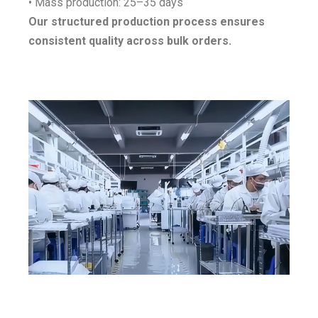
• Mass production: 25–35 days
Our structured production process ensures
consistent quality across bulk orders.