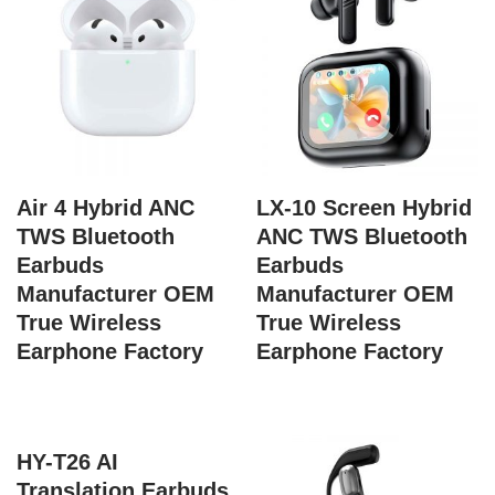
Air 4 Hybrid ANC
LX-10 Screen Hybrid
TWS Bluetooth
ANC TWS Bluetooth
Earbuds
Earbuds
Manufacturer OEM
Manufacturer OEM
True Wireless
True Wireless
Earphone Factory
Earphone Factory
HY-T26 AI
Translation Earbuds