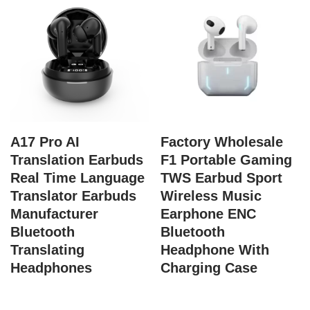
A17 Pro AI
Factory Wholesale
Translation Earbuds
F1 Portable Gaming
Real Time Language
TWS Earbud Sport
Translator Earbuds
Wireless Music
Manufacturer
Earphone ENC
Bluetooth
Bluetooth
Translating
Headphone With
Headphones
Charging Case