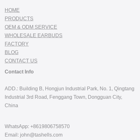
HOME
PRODUCTS
OEM & ODM SERVICE
WHOLESALE EARBUDS
FACTORY
BLOG
CONTACT US
Contact Info
ADD.: Building B, Hongjun Industrial Park, No. 1, Qingtang
Industrial 3rd Road, Fenggang Town, Dongguan City,
China
WhatsApp: +8619806758570
Email: john@tashells.com