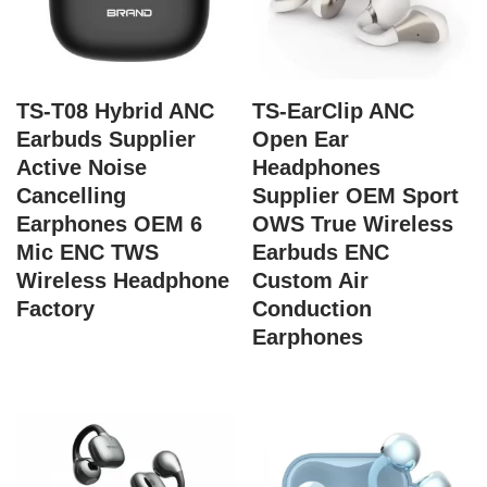
TS-T08 Hybrid ANC
TS-EarClip ANC
Earbuds Supplier
Open Ear
Active Noise
Headphones
Cancelling
Supplier OEM Sport
Earphones OEM 6
OWS True Wireless
Mic ENC TWS
Earbuds ENC
Wireless Headphone
Custom Air
Factory
Conduction
Earphones