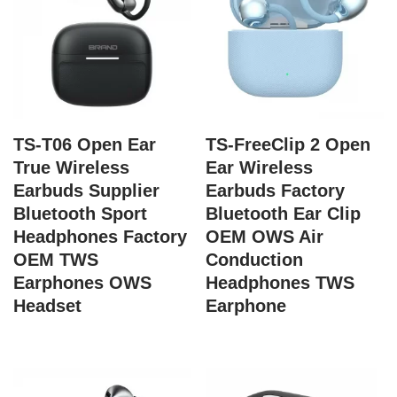
TS-T06 Open Ear
TS-FreeClip 2 Open
True Wireless
Ear Wireless
Earbuds Supplier
Earbuds Factory
Bluetooth Sport
Bluetooth Ear Clip
Headphones Factory
OEM OWS Air
OEM TWS
Conduction
Earphones OWS
Headphones TWS
Headset
Earphone