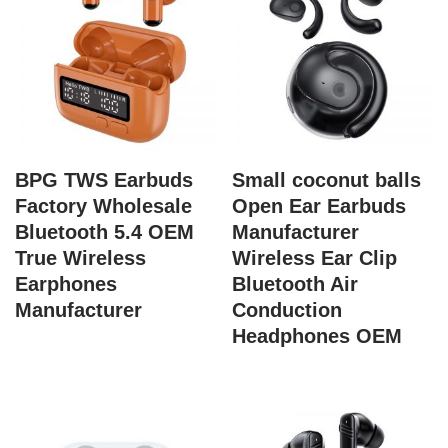
BPG TWS Earbuds
Small coconut balls
Factory Wholesale
Open Ear Earbuds
Bluetooth 5.4 OEM
Manufacturer
True Wireless
Wireless Ear Clip
Earphones
Bluetooth Air
Manufacturer
Conduction
Headphones OEM