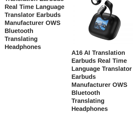
Real Time Language
Translator Earbuds
Manufacturer OWS
Bluetooth
Translating
Headphones
A16 AI Translation
Earbuds Real Time
Language Translator
Earbuds
Manufacturer OWS
Bluetooth
Translating
Headphones