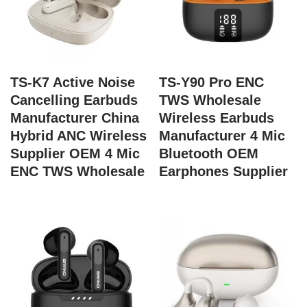
TS-K7 Active Noise
TS-Y90 Pro ENC
Cancelling Earbuds
TWS Wholesale
Manufacturer China
Wireless Earbuds
Hybrid ANC Wireless
Manufacturer 4 Mic
Supplier OEM 4 Mic
Bluetooth OEM
ENC TWS Wholesale
Earphones Supplier