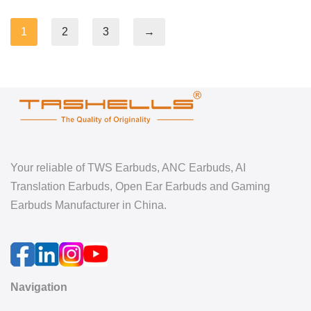
1
2
3
→
Your reliable of TWS Earbuds, ANC Earbuds, AI
Translation Earbuds, Open Ear Earbuds and Gaming
Earbuds Manufacturer in China.
Navigation