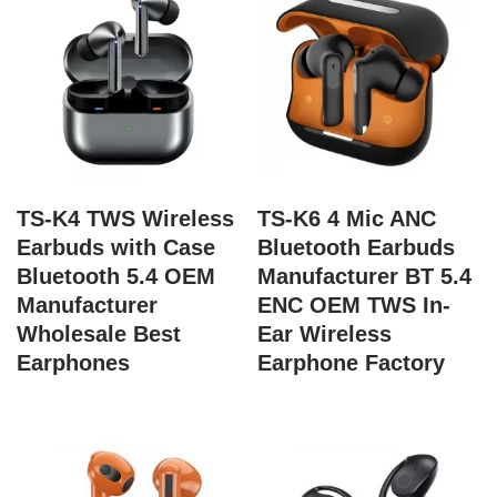
TS-K4 TWS Wireless
TS-K6 4 Mic ANC
Earbuds with Case
Bluetooth Earbuds
Bluetooth 5.4 OEM
Manufacturer BT 5.4
Manufacturer
ENC OEM TWS In-
Wholesale Best
Ear Wireless
Earphones
Earphone Factory