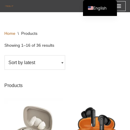
English
Skip
Español
to
Français
content
Home
\
Products
العربية
Showing 1–16 of 36 results
Products