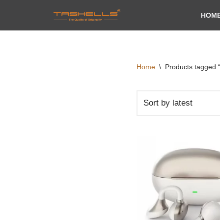
HOM
Skip
to
content
Home
\
Products tagged “