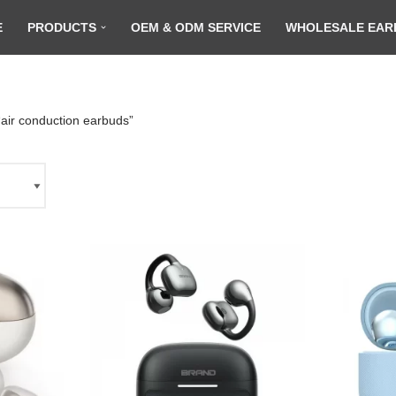
E
PRODUCTS
OEM & ODM SERVICE
WHOLESALE EAR
air conduction earbuds”