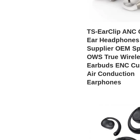
TS-EarClip ANC
Ear Headphones
Supplier OEM Sp
OWS True Wirel
Earbuds ENC C
Air Conduction
Earphones