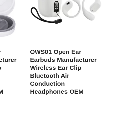
r
OWS01 Open Ear
turer
Earbuds Manufacturer
p
Wireless Ear Clip
Bluetooth Air
Conduction
M
Headphones OEM