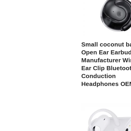
Small coconut ba
Open Ear Earbu
Manufacturer Wi
Ear Clip Bluetoot
Conduction
Headphones OE