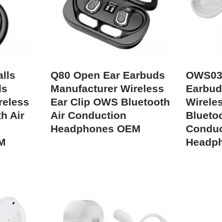
lls
Q80 Open Ear Earbuds
OWS03
ds
Manufacturer Wireless
Earbud
reless
Ear Clip OWS Bluetooth
Wireles
h Air
Air Conduction
Bluetoo
Headphones OEM
Conduc
M
Headp