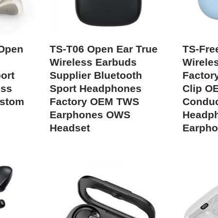
 Open
TS-T06 Open Ear True
TS-Fre
Wireless Earbuds
Wirele
ort
Supplier Bluetooth
Factor
ess
Sport Headphones
Clip O
ustom
Factory OEM TWS
Conduc
Earphones OWS
Headp
Headset
Earph