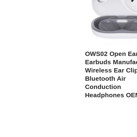
OWS02 Open Ea
Earbuds Manufac
Wireless Ear Cli
Bluetooth Air
Conduction
Headphones OE