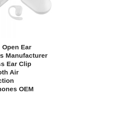
 Open Ear
s Manufacturer
s Ear Clip
th Air
tion
hones OEM