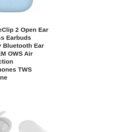
eClip 2 Open Ear
ss Earbuds
y Bluetooth Ear
EM OWS Air
tion
hones TWS
one