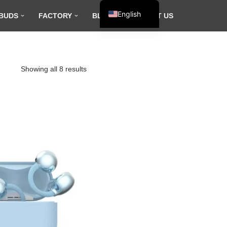
English
BUDS
FACTORY
BLOG
CONTACT US
Español
Français
العربية
Showing all 8 results