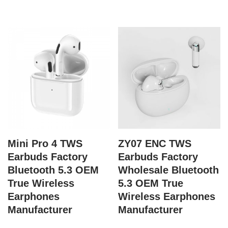
Mini Pro 4 TWS
ZY07 ENC TWS
Earbuds Factory
Earbuds Factory
Bluetooth 5.3 OEM
Wholesale Bluetooth
True Wireless
5.3 OEM True
Earphones
Wireless Earphones
Manufacturer
Manufacturer