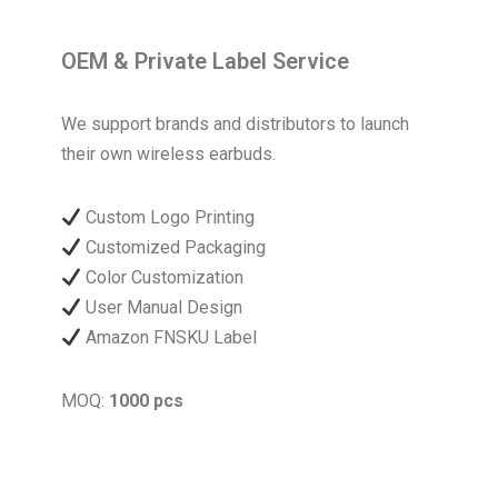
OEM & Private Label Service
We support brands and distributors to launch
their own wireless earbuds.
Custom Logo Printing
Customized Packaging
Color Customization
User Manual Design
Amazon FNSKU Label
MOQ:
1000 pcs