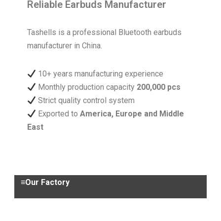
Reliable Earbuds Manufacturer
Tashells is a professional Bluetooth earbuds
manufacturer in China.
10+ years manufacturing experience
Monthly production capacity
200,000 pcs
Strict quality control system
Exported to
America, Europe and Middle
East
≡Our Factory