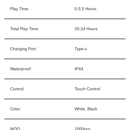
Play Time:
5-5.5 Hours
Total Play Time:
20-24 Hours
Charging Port:
Type-c
Waterproof:
IPX4
Control:
Touch Control
Color:
White, Black
MOQ:
1000pcs