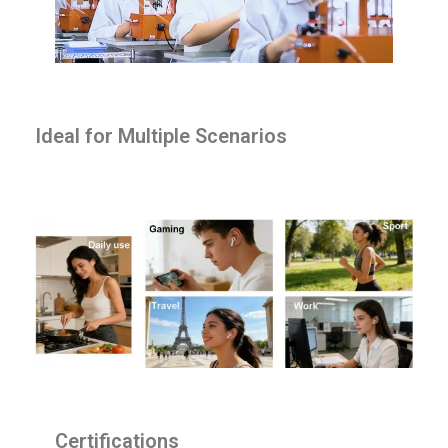
Ideal for Multiple Scenarios
Certifications