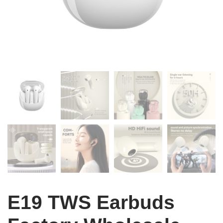
E19 TWS Earbuds