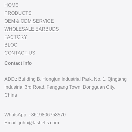
HOME
PRODUCTS
OEM & ODM SERVICE
WHOLESALE EARBUDS
FACTORY
BLOG
CONTACT US
Contact Info
ADD.: Building B, Hongjun Industrial Park, No. 1, Qingtang
Industrial 3rd Road, Fenggang Town, Dongguan City,
China
WhatsApp: +8619806758570
Email: john@tashells.com