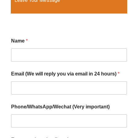
Leave Your Message
Name
*
Email (We will reply you via email in 24 hours)
*
Phone/WhatsApp/Wechat (Very important)