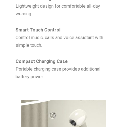
Lightweight design for comfortable all-day
wearing.
Smart Touch Control
Control music, calls and voice assistant with
simple touch.
Compact Charging Case
Portable charging case provides additional
battery power.