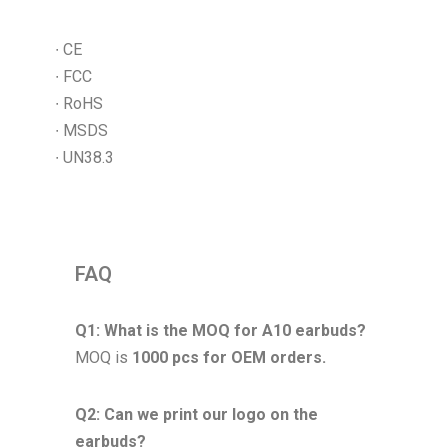
∙ CE
∙ FCC
∙ RoHS
∙ MSDS
∙ UN38.3
FAQ
Q1: What is the MOQ for A10 earbuds?
MOQ is
1000 pcs for OEM orders.
Q2: Can we print our logo on the
earbuds?