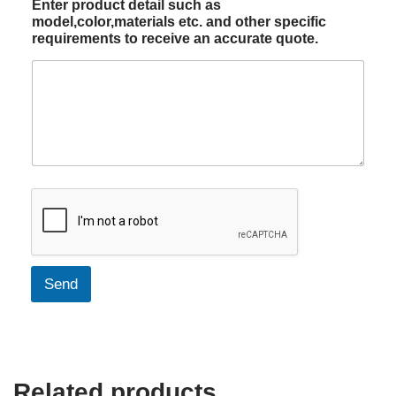
Enter product detail such as
model,color,materials etc. and other specific
requirements to receive an accurate quote.
Send
Related products