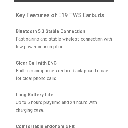
Key Features of E19 TWS Earbuds
Bluetooth 5.3 Stable Connection
Fast pairing and stable wireless connection with
low power consumption.
Clear Call with ENC
Built-in microphones reduce background noise
for clear phone calls.
Long Battery Life
Up to 5 hours playtime and 24 hours with
charging case.
Comfortable Ergonomic Fit