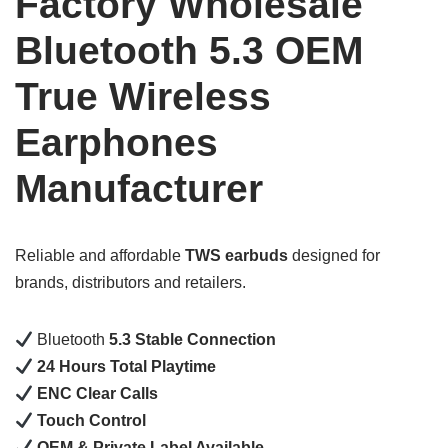
Factory Wholesale
Bluetooth 5.3 OEM
True Wireless
Earphones
Manufacturer
Reliable and affordable
TWS earbuds
designed for
brands, distributors and retailers.
Bluetooth
5.3 Stable Connection
24 Hours Total Playtime
ENC Clear Calls
Touch Control
OEM & Private Label Available