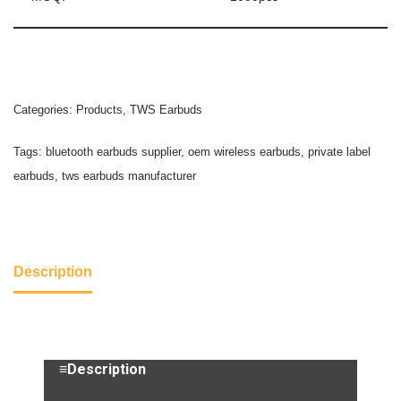
Categories:
Products
,
TWS Earbuds
Tags:
bluetooth earbuds supplier
,
oem wireless earbuds
,
private label
earbuds
,
tws earbuds manufacturer
Description
≡Description