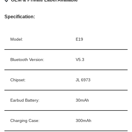
Specification:
Model:
E19
Bluetooth Version:
V5.3
Chipset:
JL 6973
Earbud Battery:
30mAh
Charging Case:
300mAh