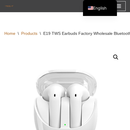
English
Skip
Español
to
Français
content
Home
\
Products
\
E19 TWS Earbuds Factory Wholesale Bluetoot
العربية