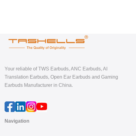
Your reliable of TWS Earbuds, ANC Earbuds, AI
Translation Earbuds, Open Ear Earbuds and Gaming
Earbuds Manufacturer in China.
Navigation