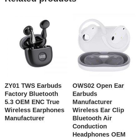
ZY01 TWS Earbuds
OWS02 Open Ear
Factory Bluetooth
Earbuds
5.3 OEM ENC True
Manufacturer
Wireless Earphones
Wireless Ear Clip
Manufacturer
Bluetooth Air
Conduction
Headphones OEM