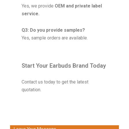
Yes, we provide
OEM and private label
service.
Q3: Do you provide samples?
Yes, sample orders are available.
Start Your Earbuds Brand Today
Contact us today to get the latest
quotation.