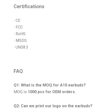
Certifications
∙ CE
∙ FCC
∙ RoHS
∙ MSDS
∙ UN38.3
FAQ
Q1: What is the MOQ for A10 earbuds?
MOQ is
1000 pcs for OEM orders.
Q2: Can we print our logo on the earbuds?