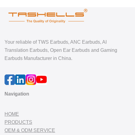
Your reliable of TWS Earbuds, ANC Earbuds, AI
Translation Earbuds, Open Ear Earbuds and Gaming
Earbuds Manufacturer in China.
Navigation
HOME
PRODUCTS
OEM & ODM SERVICE