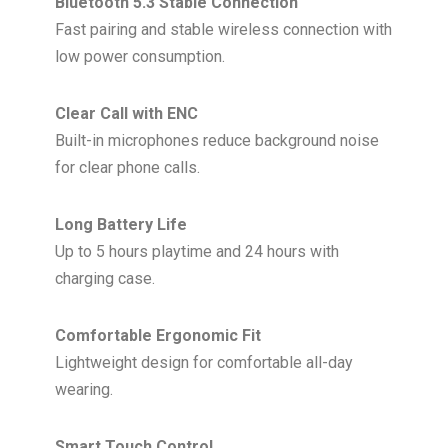
Bluetooth 5.3 Stable Connection
Fast pairing and stable wireless connection with
low power consumption.
Clear Call with ENC
Built-in microphones reduce background noise
for clear phone calls.
Long Battery Life
Up to 5 hours playtime and 24 hours with
charging case.
Comfortable Ergonomic Fit
Lightweight design for comfortable all-day
wearing.
Smart Touch Control