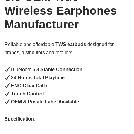
Wireless Earphones
Manufacturer
Reliable and affordable
TWS earbuds
designed for
brands, distributors and retailers.
Bluetooth
5.3 Stable Connection
24 Hours Total Playtime
ENC Clear Calls
Touch Control
OEM & Private Label Available
Specification: