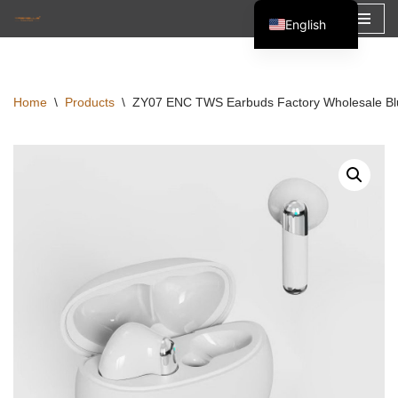
English
Skip
Español
to
Français
content
Home
\
Products
\
ZY07 ENC TWS Earbuds Factory Wholesale Blu
العربية