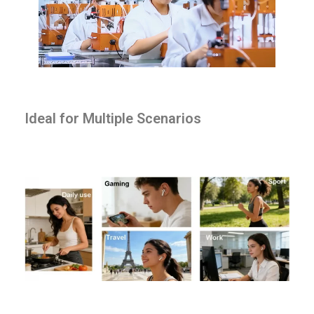
Ideal for Multiple Scenarios