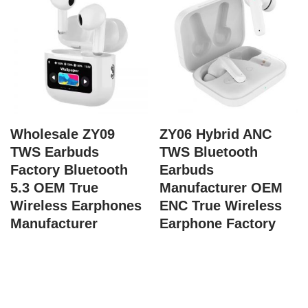
Wholesale ZY09
ZY06 Hybrid ANC
TWS Earbuds
TWS Bluetooth
Factory Bluetooth
Earbuds
5.3 OEM True
Manufacturer OEM
Wireless Earphones
ENC True Wireless
Manufacturer
Earphone Factory