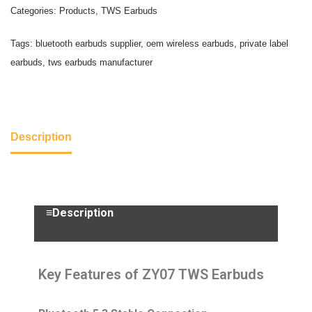
Categories:
Products
,
TWS Earbuds
Tags:
bluetooth earbuds supplier
,
oem wireless earbuds
,
private label
earbuds
,
tws earbuds manufacturer
Description
≡Description
Key Features of ZY07 TWS Earbuds