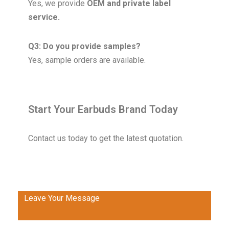
Yes, we provide
OEM and private label
service.
Q3: Do you provide samples?
Yes, sample orders are available.
Start Your Earbuds Brand Today
Contact us today to get the latest quotation.
Leave Your Message