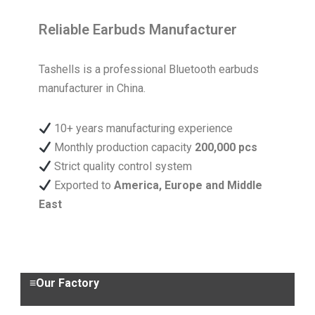
Reliable Earbuds Manufacturer
Tashells is a professional Bluetooth earbuds
manufacturer in China.
10+ years manufacturing experience
Monthly production capacity
200,000 pcs
Strict quality control system
Exported to
America, Europe and Middle
East
≡Our Factory