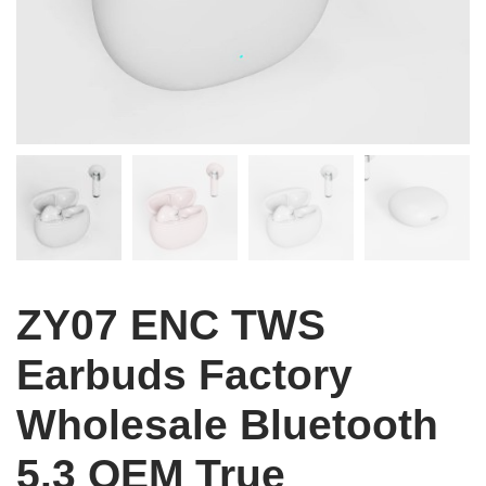
ZY07 ENC TWS
Earbuds Factory
Wholesale Bluetooth
5.3 OEM True