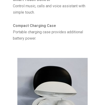
Control music, calls and voice assistant with
simple touch.
Compact Charging Case
Portable charging case provides additional
battery power.