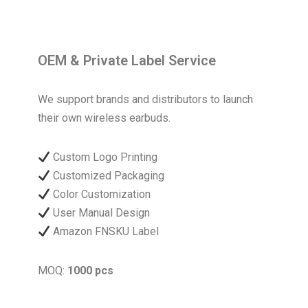
OEM & Private Label Service
We support brands and distributors to launch
their own wireless earbuds.
Custom Logo Printing
Customized Packaging
Color Customization
User Manual Design
Amazon FNSKU Label
MOQ:
1000 pcs