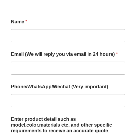
Name
*
Email (We will reply you via email in 24 hours)
*
Phone/WhatsApp/Wechat (Very important)
Enter product detail such as
model,color,materials etc. and other specific
requirements to receive an accurate quote.