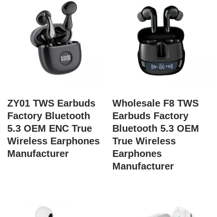
ZY01 TWS Earbuds
Wholesale F8 TWS
Factory Bluetooth
Earbuds Factory
5.3 OEM ENC True
Bluetooth 5.3 OEM
Wireless Earphones
True Wireless
Manufacturer
Earphones
Manufacturer