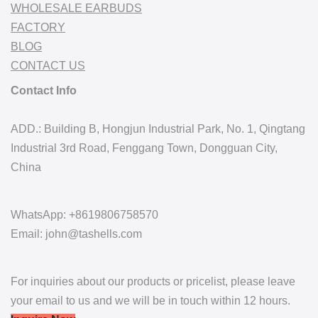
WHOLESALE EARBUDS
FACTORY
BLOG
CONTACT US
Contact Info
ADD.: Building B, Hongjun Industrial Park, No. 1, Qingtang
Industrial 3rd Road, Fenggang Town, Dongguan City,
China
WhatsApp: +8619806758570
Email: john@tashells.com
For inquiries about our products or pricelist, please leave
your email to us and we will be in touch within 12 hours.