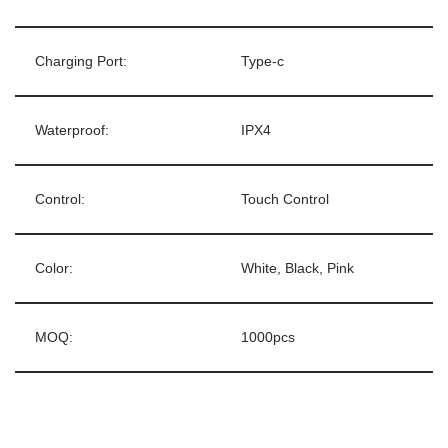
Charging Port:
Type-c
Waterproof:
IPX4
Control:
Touch Control
Color:
White, Black, Pink
MOQ:
1000pcs