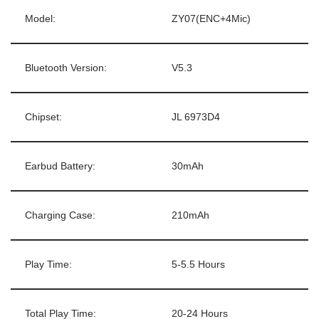
Model:
ZY07(ENC+4Mic)
Bluetooth Version:
V5.3
Chipset:
JL 6973D4
Earbud Battery:
30mAh
Charging Case:
210mAh
Play Time:
5-5.5 Hours
Total Play Time:
20-24 Hours