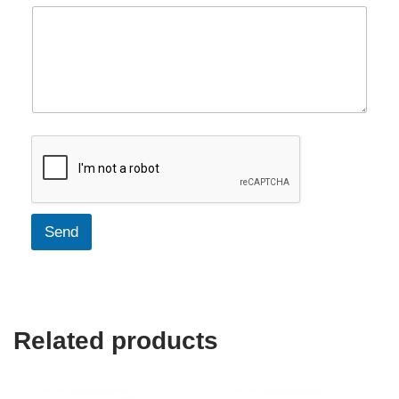
Send
Related products