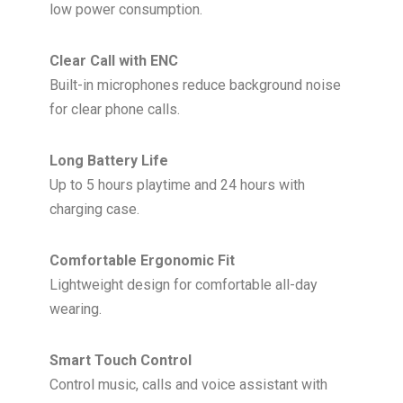
low power consumption.
Clear Call with ENC
Built-in microphones reduce background noise
for clear phone calls.
Long Battery Life
Up to 5 hours playtime and 24 hours with
charging case.
Comfortable Ergonomic Fit
Lightweight design for comfortable all-day
wearing.
Smart Touch Control
Control music, calls and voice assistant with