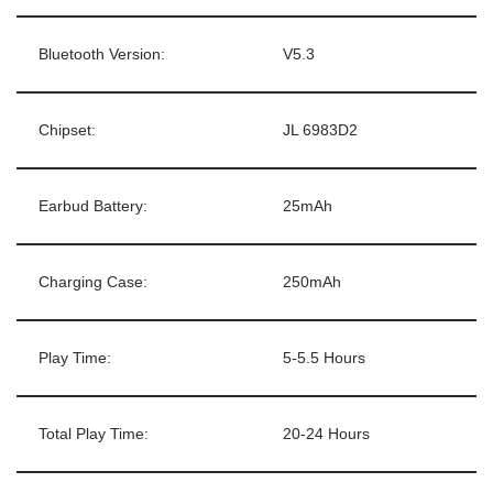
Bluetooth Version:
V5.3
Chipset:
JL 6983D2
Earbud Battery:
25mAh
Charging Case:
250mAh
Play Time:
5-5.5 Hours
Total Play Time:
20-24 Hours