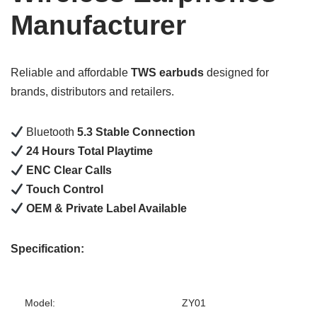
Manufacturer
Reliable and affordable
TWS earbuds
designed for
brands, distributors and retailers.
Bluetooth
5.3 Stable Connection
24 Hours Total Playtime
ENC Clear Calls
Touch Control
OEM & Private Label Available
Specification:
Model:
ZY01