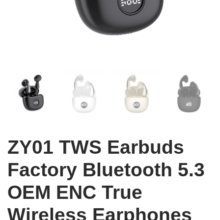
ZY01 TWS Earbuds
Factory Bluetooth 5.3
OEM ENC True
Wireless Earphones