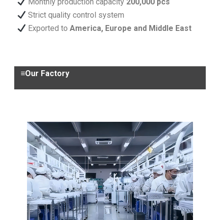
Monthly production capacity
200,000 pcs
Strict quality control system
Exported to
America, Europe and Middle East
≡Our Factory