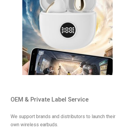
OEM & Private Label Service
We support brands and distributors to launch their
own wireless earbuds.