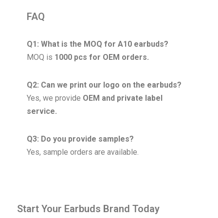
FAQ
Q1: What is the MOQ for A10 earbuds?
MOQ is
1000 pcs for OEM orders.
Q2: Can we print our logo on the earbuds?
Yes, we provide
OEM and private label
service.
Q3: Do you provide samples?
Yes, sample orders are available.
Start Your Earbuds Brand Today