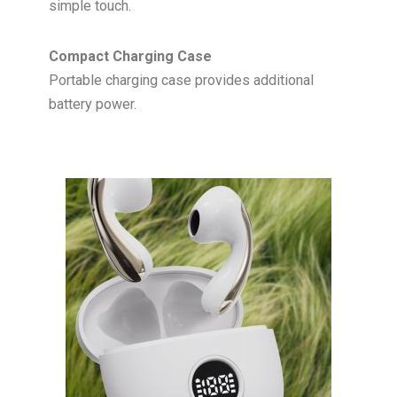
simple touch.
Compact Charging Case
Portable charging case provides additional
battery power.