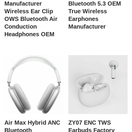
Manufacturer
Bluetooth 5.3 OEM
Wireless Ear Clip
True Wireless
OWS Bluetooth Air
Earphones
Conduction
Manufacturer
Headphones OEM
Air Max Hybrid ANC
ZY07 ENC TWS
Bluetooth
Earbuds Factory