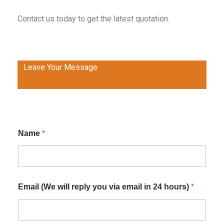
Contact us today to get the latest quotation.
Leave Your Message
Name
*
Email (We will reply you via email in 24 hours)
*