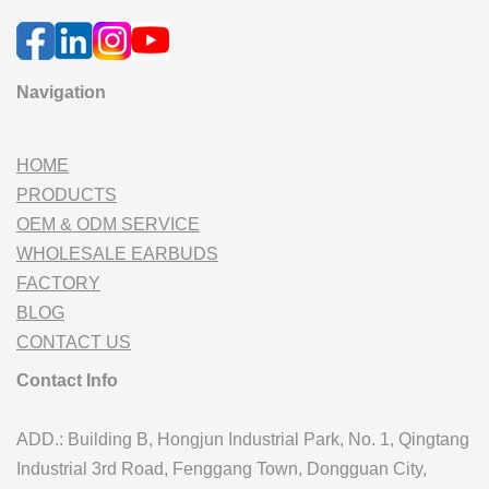
Navigation
HOME
PRODUCTS
OEM & ODM SERVICE
WHOLESALE EARBUDS
FACTORY
BLOG
CONTACT US
Contact Info
ADD.: Building B, Hongjun Industrial Park, No. 1, Qingtang
Industrial 3rd Road, Fenggang Town, Dongguan City,