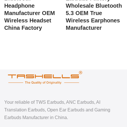
Headphone
Wholesale Bluetooth
Manufacturer OEM
5.3 OEM True
Wireless Headset
Wireless Earphones
China Factory
Manufacturer
Your reliable of TWS Earbuds, ANC Earbuds, AI
Translation Earbuds, Open Ear Earbuds and Gaming
Earbuds Manufacturer in China.