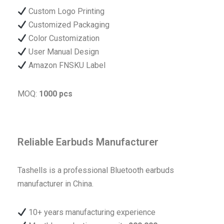
Custom Logo Printing
Customized Packaging
Color Customization
User Manual Design
Amazon FNSKU Label
MOQ:
1000 pcs
Reliable Earbuds Manufacturer
Tashells is a professional Bluetooth earbuds
manufacturer in China.
10+ years manufacturing experience