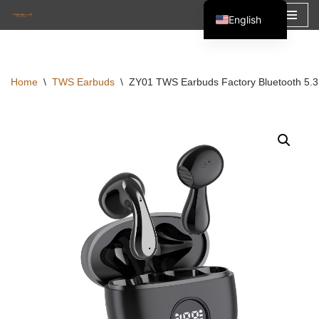
English
Skip
Español
to
Français
content
Home
\
TWS Earbuds
\
ZY01 TWS Earbuds Factory Bluetooth 5.
العربية