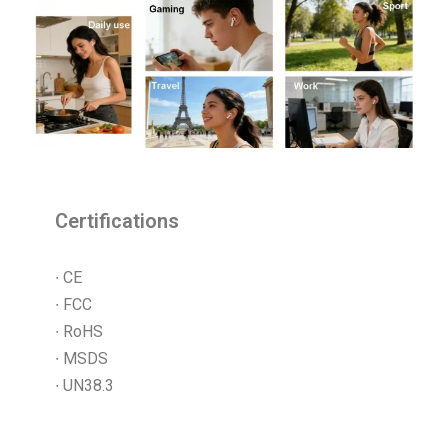
Certifications
∙ CE
∙ FCC
∙ RoHS
∙ MSDS
∙ UN38.3