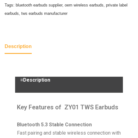
Tags:
bluetooth earbuds supplier
,
oem wireless earbuds
,
private label
earbuds
,
tws earbuds manufacturer
Description
≡Description
Key Features of ZY01 TWS Earbuds
Bluetooth 5.3 Stable Connection
Fast pairing and stable wireless connection with