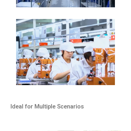
Ideal for Multiple Scenarios