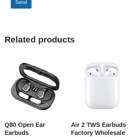
Send
Related products
Q80 Open Ear
Air 2 TWS Earbuds
Earbuds
Factory Wholesale