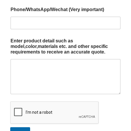
Phone/WhatsApp/Wechat (Very important)
Enter product detail such as
model,color,materials etc. and other specific
requirements to receive an accurate quote.