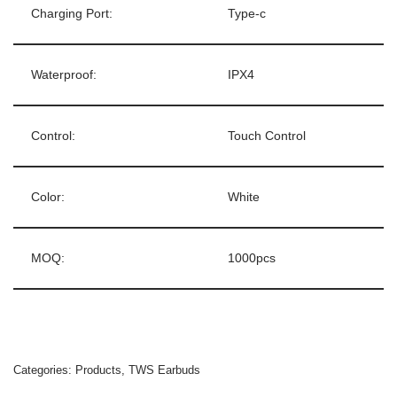
Charging Port:
Type-c
Waterproof:
IPX4
Control:
Touch Control
Color:
White
MOQ:
1000pcs
Categories:
Products
,
TWS Earbuds