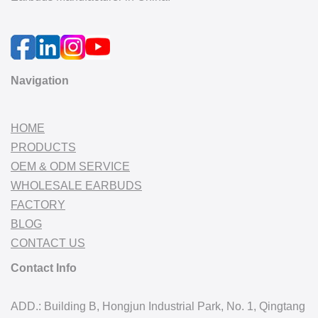
Navigation
HOME
PRODUCTS
OEM & ODM SERVICE
WHOLESALE EARBUDS
FACTORY
BLOG
CONTACT US
Contact Info
ADD.: Building B, Hongjun Industrial Park, No. 1, Qingtang