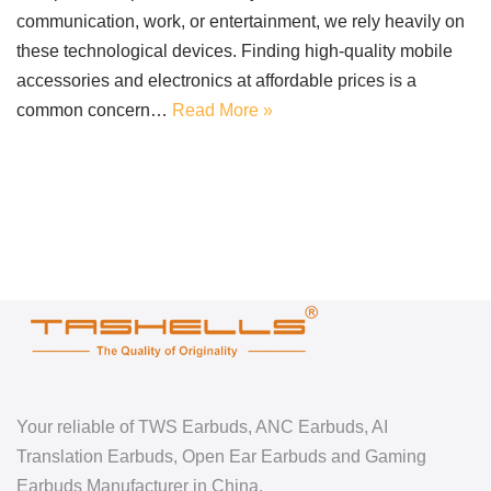
communication, work, or entertainment, we rely heavily on
these technological devices. Finding high-quality mobile
accessories and electronics at affordable prices is a
common concern…
Read More »
Your reliable of TWS Earbuds, ANC Earbuds, AI
Translation Earbuds, Open Ear Earbuds and Gaming
Earbuds Manufacturer in China.