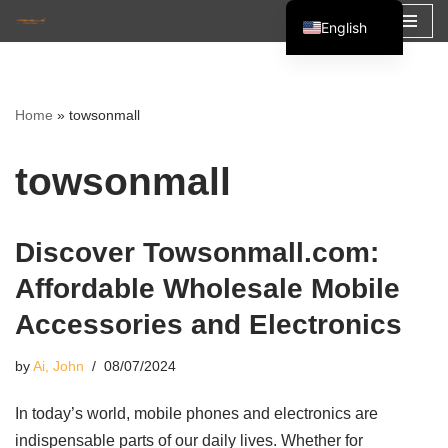
English
Skip
Español
to
Français
content
Home
»
towsonmall
العربية
towsonmall
Discover Towsonmall.com:
Affordable Wholesale Mobile
Accessories and Electronics
by
Ai, John
08/07/2024
In today’s world, mobile phones and electronics are
indispensable parts of our daily lives. Whether for