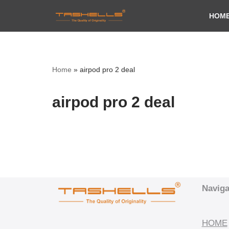
HOM
Skip
to
content
Home
»
airpod pro 2 deal
airpod pro 2 deal
Naviga
HOME