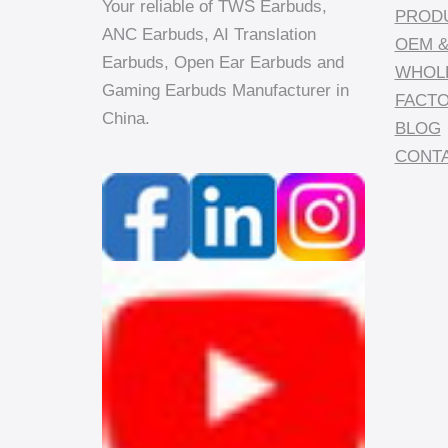
Your reliable of TWS Earbuds,
PROD
ANC Earbuds, AI Translation
OEM &
Earbuds, Open Ear Earbuds and
WHOL
Gaming Earbuds Manufacturer in
FACT
China.
BLOG
CONTA