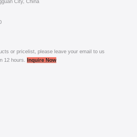
guan City, China
0
ucts or pricelist, please leave your email to us
in 12 hours.
Inquire Now