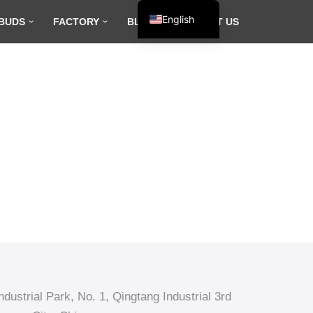
English
BUDS
FACTORY
BLOG
CONTACT US
Español
Français
العربية
dustrial Park, No. 1, Qingtang Industrial 3rd