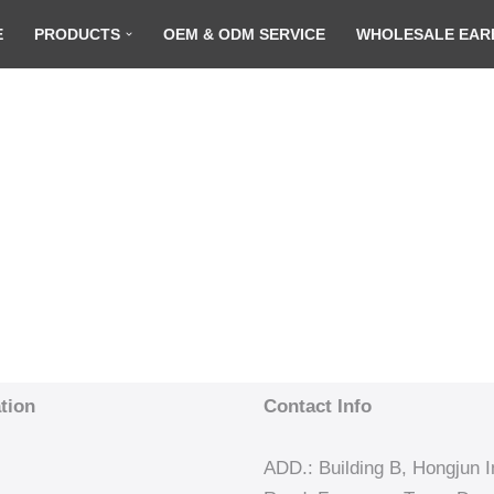
E
PRODUCTS
OEM & ODM SERVICE
WHOLESALE EAR
tion
Contact Info
ADD.: Building B, Hongjun In