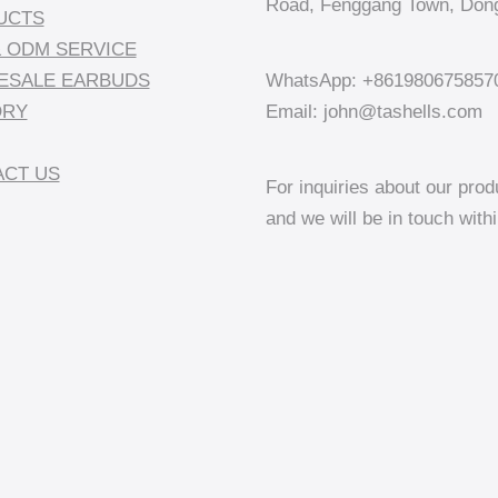
Road, Fenggang Town, Dong
UCTS
 ODM SERVICE
ESALE EARBUDS
WhatsApp: +861980675857
ORY
Email: john@tashells.com
CT US
For inquiries about our prod
and we will be in touch with