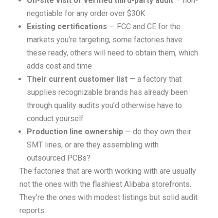
On-site visit or verified third-party audit
— non-
negotiable for any order over $30K
Existing certifications
— FCC and CE for the
markets you’re targeting; some factories have
these ready, others will need to obtain them, which
adds cost and time
Their current customer list
— a factory that
supplies recognizable brands has already been
through quality audits you’d otherwise have to
conduct yourself
Production line ownership
— do they own their
SMT lines, or are they assembling with
outsourced PCBs?
The factories that are worth working with are usually
not the ones with the flashiest Alibaba storefronts.
They’re the ones with modest listings but solid audit
reports.