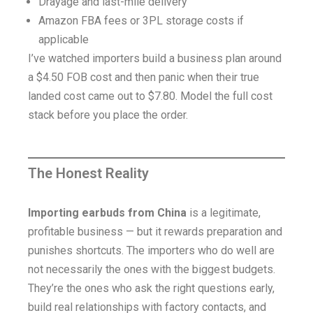
Drayage and last-mile delivery
Amazon FBA fees or 3PL storage costs if
applicable
I’ve watched importers build a business plan around
a $4.50 FOB cost and then panic when their true
landed cost came out to $7.80. Model the full cost
stack before you place the order.
The Honest Reality
Importing earbuds from China
is a legitimate,
profitable business — but it rewards preparation and
punishes shortcuts. The importers who do well are
not necessarily the ones with the biggest budgets.
They’re the ones who ask the right questions early,
build real relationships with factory contacts, and