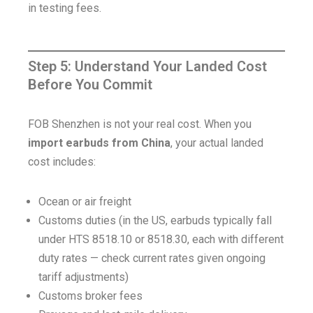
in testing fees.
Step 5: Understand Your Landed Cost
Before You Commit
FOB Shenzhen is not your real cost. When you
import earbuds from China
, your actual landed
cost includes:
Ocean or air freight
Customs duties (in the US, earbuds typically fall
under HTS 8518.10 or 8518.30, each with different
duty rates — check current rates given ongoing
tariff adjustments)
Customs broker fees