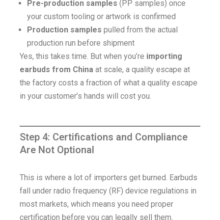
Pre-production samples
(PP samples) once
your custom tooling or artwork is confirmed
Production samples
pulled from the actual
production run before shipment
Yes, this takes time. But when you’re
importing
earbuds from China
at scale, a quality escape at
the factory costs a fraction of what a quality escape
in your customer’s hands will cost you.
Step 4: Certifications and Compliance
Are Not Optional
This is where a lot of importers get burned. Earbuds
fall under radio frequency (RF) device regulations in
most markets, which means you need proper
certification before you can legally sell them.