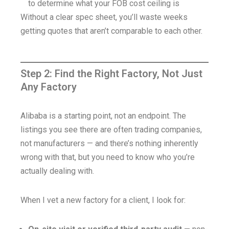
to determine what your FOB cost ceiling is
Without a clear spec sheet, you’ll waste weeks
getting quotes that aren’t comparable to each other.
Step 2: Find the Right Factory, Not Just
Any Factory
Alibaba is a starting point, not an endpoint. The
listings you see there are often trading companies,
not manufacturers — and there’s nothing inherently
wrong with that, but you need to know who you’re
actually dealing with.
When I vet a new factory for a client, I look for: