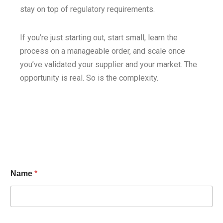
stay on top of regulatory requirements.
If you’re just starting out, start small, learn the
process on a manageable order, and scale once
you’ve validated your supplier and your market. The
opportunity is real. So is the complexity.
Name
*