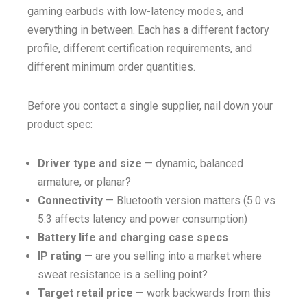
gaming earbuds with low-latency modes, and
everything in between. Each has a different factory
profile, different certification requirements, and
different minimum order quantities.
Before you contact a single supplier, nail down your
product spec:
Driver type and size
— dynamic, balanced
armature, or planar?
Connectivity
— Bluetooth version matters (5.0 vs
5.3 affects latency and power consumption)
Battery life and charging case specs
IP rating
— are you selling into a market where
sweat resistance is a selling point?
Target retail price
— work backwards from this