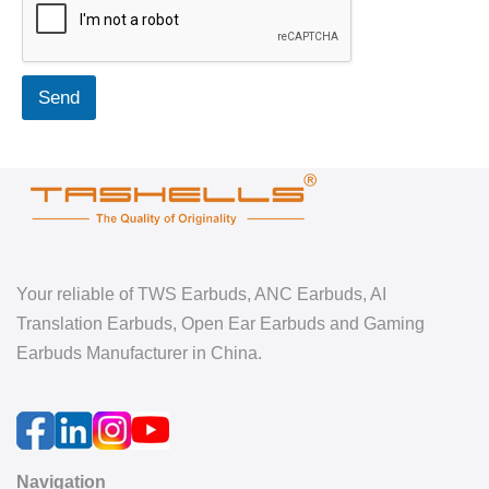
Send
Your reliable of TWS Earbuds, ANC Earbuds, AI
Translation Earbuds, Open Ear Earbuds and Gaming
Earbuds Manufacturer in China.
Navigation