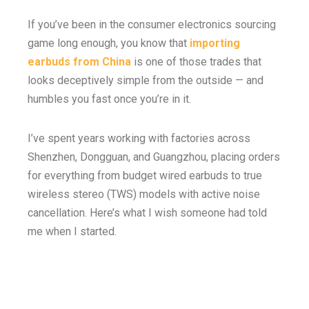
If you’ve been in the consumer electronics sourcing
game long enough, you know that
importing
earbuds from China
is one of those trades that
looks deceptively simple from the outside — and
humbles you fast once you’re in it.
I’ve spent years working with factories across
Shenzhen, Dongguan, and Guangzhou, placing orders
for everything from budget wired earbuds to true
wireless stereo (TWS) models with active noise
cancellation. Here’s what I wish someone had told
me when I started.