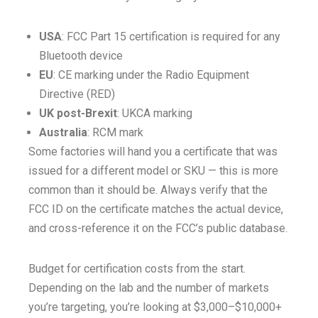
USA
: FCC Part 15 certification is required for any
Bluetooth device
EU
: CE marking under the Radio Equipment
Directive (RED)
UK post-Brexit
: UKCA marking
Australia
: RCM mark
Some factories will hand you a certificate that was
issued for a different model or SKU — this is more
common than it should be. Always verify that the
FCC ID on the certificate matches the actual device,
and cross-reference it on the FCC’s public database.
Budget for certification costs from the start.
Depending on the lab and the number of markets
you’re targeting, you’re looking at $3,000–$10,000+