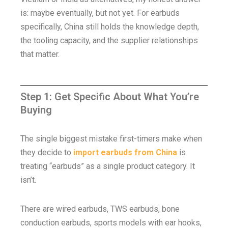
is: maybe eventually, but not yet. For earbuds
specifically, China still holds the knowledge depth,
the tooling capacity, and the supplier relationships
that matter.
Step 1: Get Specific About What You’re
Buying
The single biggest mistake first-timers make when
they decide to
import earbuds from China
is
treating “earbuds” as a single product category. It
isn’t.
There are wired earbuds, TWS earbuds, bone
conduction earbuds, sports models with ear hooks,