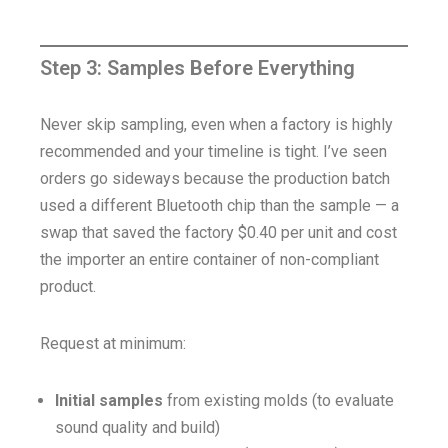
Step 3: Samples Before Everything
Never skip sampling, even when a factory is highly
recommended and your timeline is tight. I’ve seen
orders go sideways because the production batch
used a different Bluetooth chip than the sample — a
swap that saved the factory $0.40 per unit and cost
the importer an entire container of non-compliant
product.
Request at minimum:
Initial samples
from existing molds (to evaluate
sound quality and build)