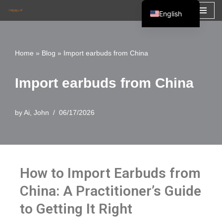
English
Skip
Español
to
Français
Home
»
Blog
»
Import earbuds from China
content
العربية
Import earbuds from China
by
Ai, John
06/17/2026
How to Import Earbuds from
China: A Practitioner’s Guide
to Getting It Right