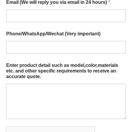
Email (We will reply you via email in 24 hours)
*
Phone/WhatsApp/Wechat (Very important)
Enter product detail such as model,color,materials
etc. and other specific requirements to receive an
accurate quote.