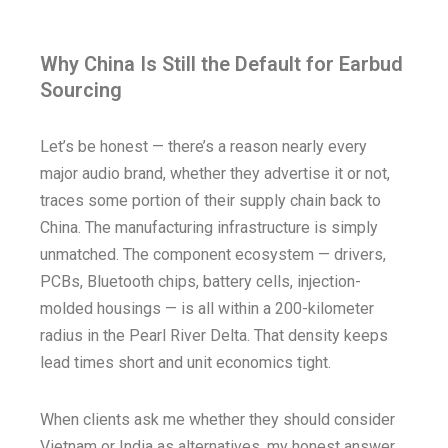
Why China Is Still the Default for Earbud
Sourcing
Let’s be honest — there’s a reason nearly every
major audio brand, whether they advertise it or not,
traces some portion of their supply chain back to
China. The manufacturing infrastructure is simply
unmatched. The component ecosystem — drivers,
PCBs, Bluetooth chips, battery cells, injection-
molded housings — is all within a 200-kilometer
radius in the Pearl River Delta. That density keeps
lead times short and unit economics tight.
When clients ask me whether they should consider
Vietnam or India as alternatives, my honest answer