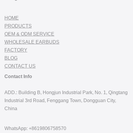
HOME
PRODUCTS
OEM & ODM SERVICE
WHOLESALE EARBUDS
FACTORY
BLOG
CONTACT US
Contact Info
ADD.: Building B, Hongjun Industrial Park, No. 1, Qingtang
Industrial 3rd Road, Fenggang Town, Dongguan City,
China
WhatsApp: +8619806758570