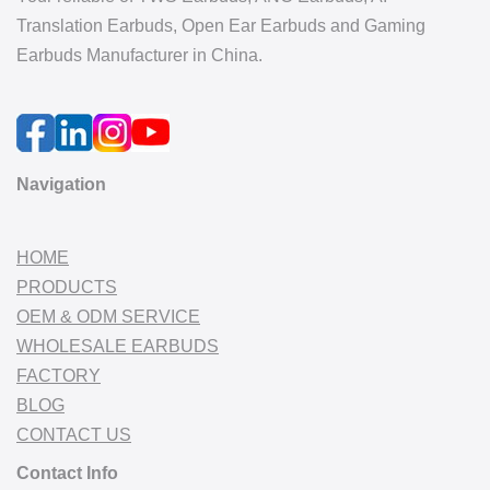
Translation Earbuds, Open Ear Earbuds and Gaming
Earbuds Manufacturer in China.
Navigation
HOME
PRODUCTS
OEM & ODM SERVICE
WHOLESALE EARBUDS
FACTORY
BLOG
CONTACT US
Contact Info