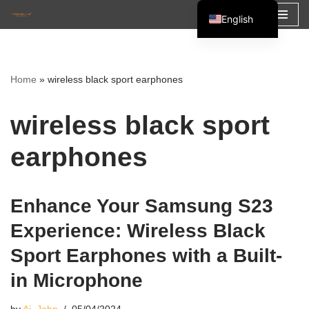
English
Skip
Español
to
Français
content
Home
»
wireless black sport earphones
العربية
wireless black sport
earphones
Enhance Your Samsung S23
Experience: Wireless Black
Sport Earphones with a Built-
in Microphone