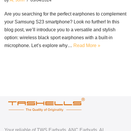
by
Ai, John
05/04/2024
Are you searching for the perfect earphones to complement
your Samsung S23 smartphone? Look no further! In this
blog post, we’ll introduce you to a versatile and stylish
option: wireless black sport earphones with a built-in
microphone. Let’s explore why…
Read More »
Your reliable of TWS Earbuds, ANC Earbuds, AI