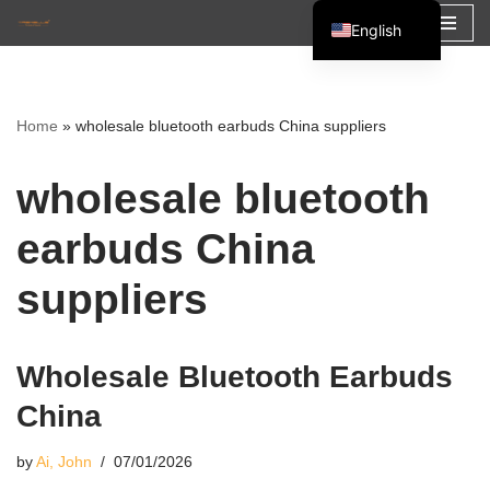
English
Skip
Español
to
Français
content
Home
»
wholesale bluetooth earbuds China suppliers
العربية
wholesale bluetooth
earbuds China
suppliers
Wholesale Bluetooth Earbuds
China
by
Ai, John
07/01/2026