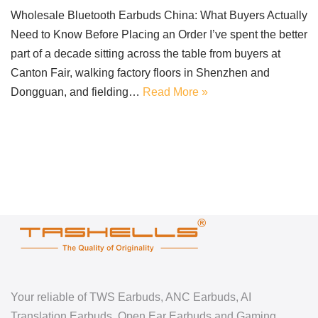
Wholesale Bluetooth Earbuds China: What Buyers Actually
Need to Know Before Placing an Order I’ve spent the better
part of a decade sitting across the table from buyers at
Canton Fair, walking factory floors in Shenzhen and
Dongguan, and fielding…
Read More »
Your reliable of TWS Earbuds, ANC Earbuds, AI
Translation Earbuds, Open Ear Earbuds and Gaming