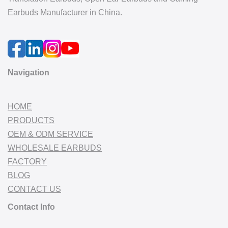
Earbuds Manufacturer in China.
Navigation
HOME
PRODUCTS
OEM & ODM SERVICE
WHOLESALE EARBUDS
FACTORY
BLOG
CONTACT US
Contact Info