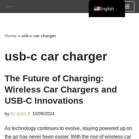
English
Skip
Español
to
Français
content
Home
»
usb-c car charger
العربية
usb-c car charger
The Future of Charging:
Wireless Car Chargers and
USB-C Innovations
by
Ai, John
10/09/2024
As technology continues to evolve, staying powered up on
the go has never been easier. With the rise of wireless car