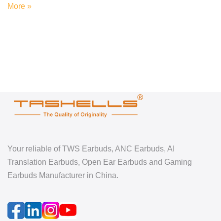
More »
Your reliable of TWS Earbuds, ANC Earbuds, AI
Translation Earbuds, Open Ear Earbuds and Gaming
Earbuds Manufacturer in China.