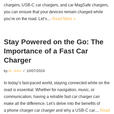
chargers, USB-C car chargers, and car MagSafe chargers,
you can ensure that your devices remain charged while
you’re on the road. Let’s…
Read More »
Stay Powered on the Go: The
Importance of a Fast Car
Charger
by
Ai, John
10/07/2024
In today’s fast-paced world, staying connected while on the
road is essential. Whether for navigation, music, or
communication, having a reliable fast car charger can
make all the difference. Let’s delve into the benefits of
a phone charger car charger and why a USB-C car…
Read