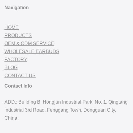
Navigation
HOME
PRODUCTS
OEM & ODM SERVICE
WHOLESALE EARBUDS
FACTORY
BLOG
CONTACT US
Contact Info
ADD.: Building B, Hongjun Industrial Park, No. 1, Qingtang
Industrial 3rd Road, Fenggang Town, Dongguan City,
China