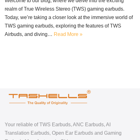
Welcome to our blog, where we delve into the exciting
realm of True Wireless Stereo (TWS) gaming earbuds.
Today, we’re taking a closer look at the immersive world of
TWS gaming earbuds, exploring the features of TWS
Airbuds, and diving…
Read More »
Your reliable of TWS Earbuds, ANC Earbuds, AI
Translation Earbuds, Open Ear Earbuds and Gaming