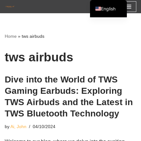
English
Skip
Español
to
Français
content
Home
»
tws airbuds
العربية
tws airbuds
Dive into the World of TWS
Gaming Earbuds: Exploring
TWS Airbuds and the Latest in
TWS Bluetooth Technology
by
Ai, John
04/10/2024