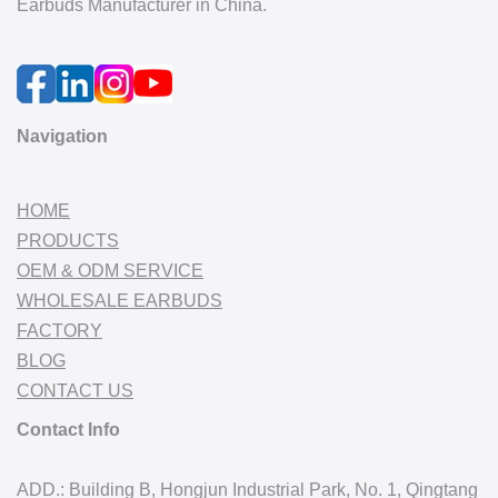
Earbuds Manufacturer in China.
Navigation
HOME
PRODUCTS
OEM & ODM SERVICE
WHOLESALE EARBUDS
FACTORY
BLOG
CONTACT US
Contact Info
ADD.: Building B, Hongjun Industrial Park, No. 1, Qingtang