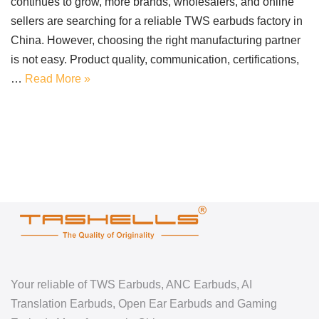
continues to grow, more brands, wholesalers, and online
sellers are searching for a reliable TWS earbuds factory in
China. However, choosing the right manufacturing partner
is not easy. Product quality, communication, certifications,
…
Read More »
Your reliable of TWS Earbuds, ANC Earbuds, AI
Translation Earbuds, Open Ear Earbuds and Gaming