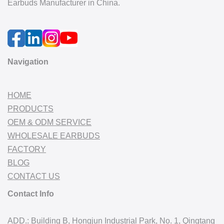
Earbuds Manufacturer in China.
Navigation
HOME
PRODUCTS
OEM & ODM SERVICE
WHOLESALE EARBUDS
FACTORY
BLOG
CONTACT US
Contact Info
ADD.: Building B, Hongjun Industrial Park, No. 1, Qingtang