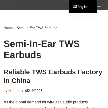
English
Skip
Español
to
Français
content
Home
»
Semi-In-Ear TWS Earbuds
العربية
Semi-In-Ear TWS
Earbuds
Reliable TWS Earbuds Factory
in China
by
Ai, John
05/19/2026
As the global demand for wireless audio products