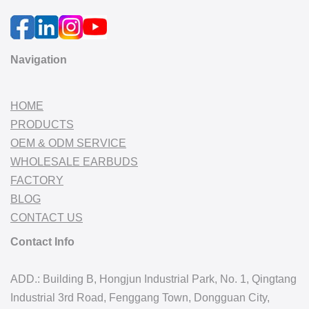
Navigation
HOME
PRODUCTS
OEM & ODM SERVICE
WHOLESALE EARBUDS
FACTORY
BLOG
CONTACT US
Contact Info
ADD.: Building B, Hongjun Industrial Park, No. 1, Qingtang
Industrial 3rd Road, Fenggang Town, Dongguan City,