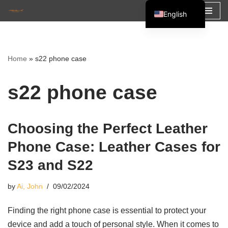
English
Skip
Español
to
Français
content
Home
»
s22 phone case
العربية
s22 phone case
Choosing the Perfect Leather
Phone Case: Leather Cases for
S23 and S22
by
Ai, John
09/02/2024
Finding the right phone case is essential to protect your
device and add a touch of personal style. When it comes to