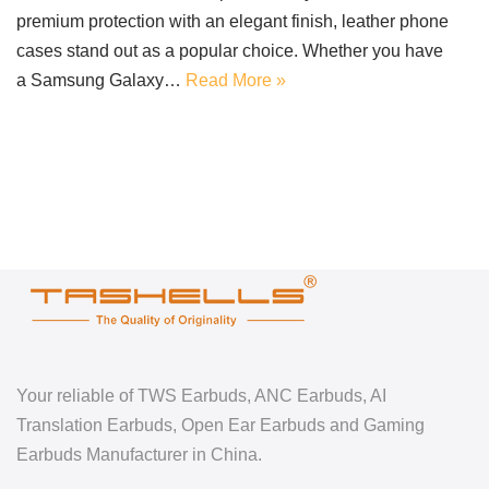
premium protection with an elegant finish, leather phone
cases stand out as a popular choice. Whether you have
a Samsung Galaxy…
Read More »
Your reliable of TWS Earbuds, ANC Earbuds, AI
Translation Earbuds, Open Ear Earbuds and Gaming
Earbuds Manufacturer in China.