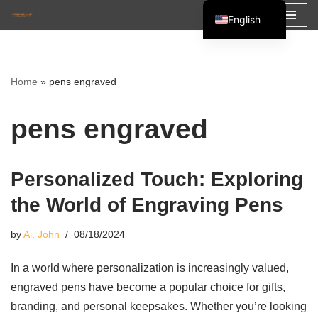
English
Skip
Español
to
Français
content
Home
»
pens engraved
العربية
pens engraved
Personalized Touch: Exploring
the World of Engraving Pens
by
Ai, John
08/18/2024
In a world where personalization is increasingly valued,
engraved pens have become a popular choice for gifts,
branding, and personal keepsakes. Whether you’re looking