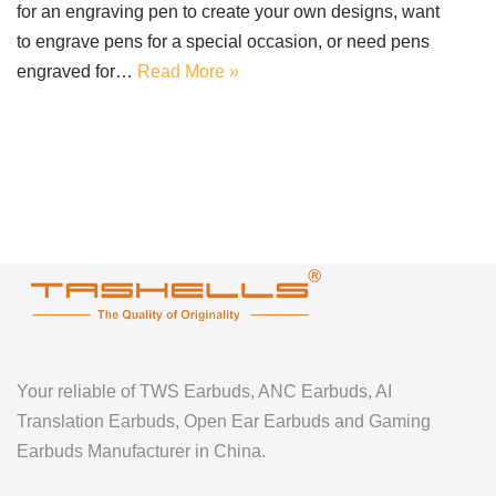
for an engraving pen to create your own designs, want
to engrave pens for a special occasion, or need pens
engraved for…
Read More »
Your reliable of TWS Earbuds, ANC Earbuds, AI
Translation Earbuds, Open Ear Earbuds and Gaming
Earbuds Manufacturer in China.