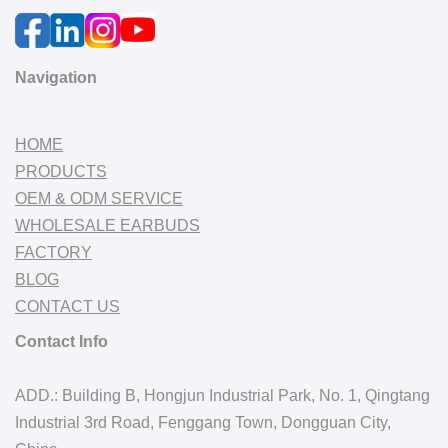
Navigation
HOME
PRODUCTS
OEM & ODM SERVICE
WHOLESALE EARBUDS
FACTORY
BLOG
CONTACT US
Contact Info
ADD.: Building B, Hongjun Industrial Park, No. 1, Qingtang
Industrial 3rd Road, Fenggang Town, Dongguan City,