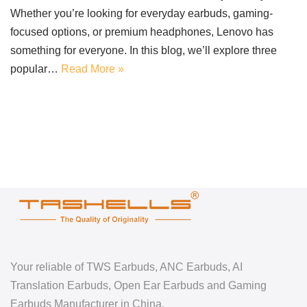
Whether you’re looking for everyday earbuds, gaming-
focused options, or premium headphones, Lenovo has
something for everyone. In this blog, we’ll explore three
popular…
Read More »
Your reliable of TWS Earbuds, ANC Earbuds, AI
Translation Earbuds, Open Ear Earbuds and Gaming
Earbuds Manufacturer in China.