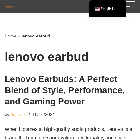
English
Skip
Español
to
Français
content
Home
»
lenovo earbud
العربية
lenovo earbud
Lenovo Earbuds: A Perfect
Blend of Style, Performance,
and Gaming Power
by
Ai, John
10/16/2024
When it comes to high-quality audio products, Lenovo is a
brand that combines innovation, functionality, and style.