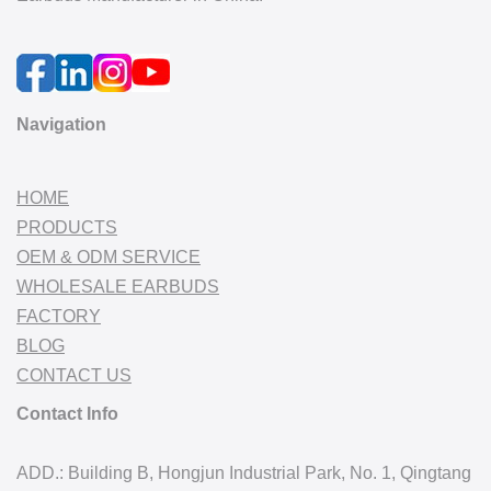
Navigation
HOME
PRODUCTS
OEM & ODM SERVICE
WHOLESALE EARBUDS
FACTORY
BLOG
CONTACT US
Contact Info
ADD.: Building B, Hongjun Industrial Park, No. 1, Qingtang