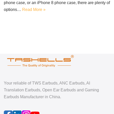
phone case, or an iPhone 8 phone case, there are plenty of
options…
Read More »
Your reliable of TWS Earbuds, ANC Earbuds, AI
Translation Earbuds, Open Ear Earbuds and Gaming
Earbuds Manufacturer in China.