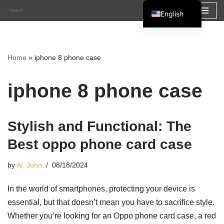
English
Skip
Español
to
Français
content
Home
»
iphone 8 phone case
العربية
iphone 8 phone case
Stylish and Functional: The
Best oppo phone card case
by
Ai, John
08/18/2024
In the world of smartphones, protecting your device is
essential, but that doesn’t mean you have to sacrifice style.
Whether you’re looking for an Oppo phone card case, a red