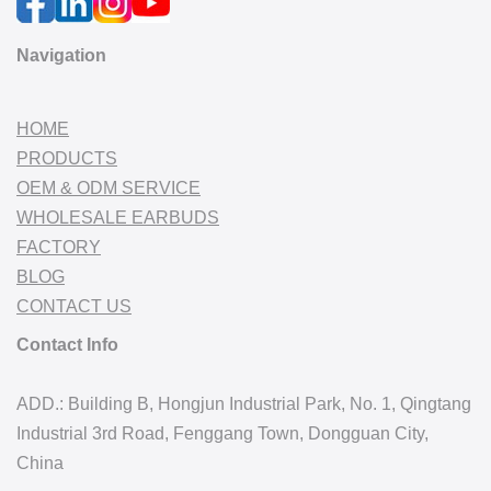
Navigation
HOME
PRODUCTS
OEM & ODM SERVICE
WHOLESALE EARBUDS
FACTORY
BLOG
CONTACT US
Contact Info
ADD.: Building B, Hongjun Industrial Park, No. 1, Qingtang
Industrial 3rd Road, Fenggang Town, Dongguan City,
China