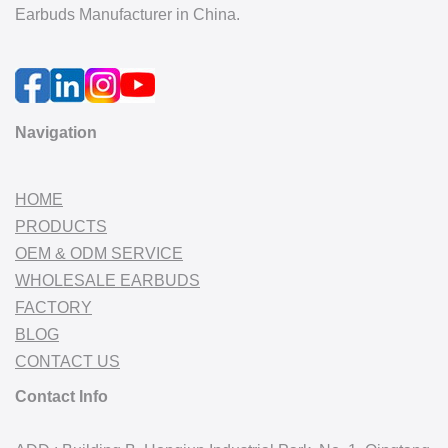
Earbuds Manufacturer in China.
Navigation
HOME
PRODUCTS
OEM & ODM SERVICE
WHOLESALE EARBUDS
FACTORY
BLOG
CONTACT US
Contact Info