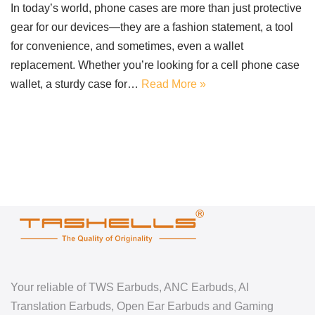
In today’s world, phone cases are more than just protective
gear for our devices—they are a fashion statement, a tool
for convenience, and sometimes, even a wallet
replacement. Whether you’re looking for a cell phone case
wallet, a sturdy case for…
Read More »
Your reliable of TWS Earbuds, ANC Earbuds, AI
Translation Earbuds, Open Ear Earbuds and Gaming