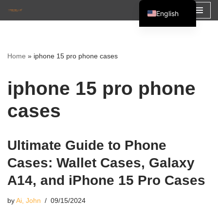
English
Skip
Español
to
Français
content
Home
»
iphone 15 pro phone cases
العربية
iphone 15 pro phone
cases
Ultimate Guide to Phone
Cases: Wallet Cases, Galaxy
A14, and iPhone 15 Pro Cases
by
Ai, John
09/15/2024