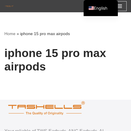
English
Skip
Español
to
Français
content
Home
»
iphone 15 pro max airpods
العربية
iphone 15 pro max
airpods