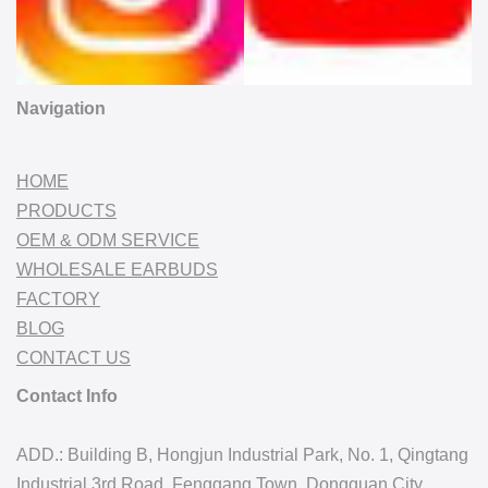
Navigation
HOME
PRODUCTS
OEM & ODM SERVICE
WHOLESALE EARBUDS
FACTORY
BLOG
CONTACT US
Contact Info
ADD.: Building B, Hongjun Industrial Park, No. 1, Qingtang
Industrial 3rd Road, Fenggang Town, Dongguan City,