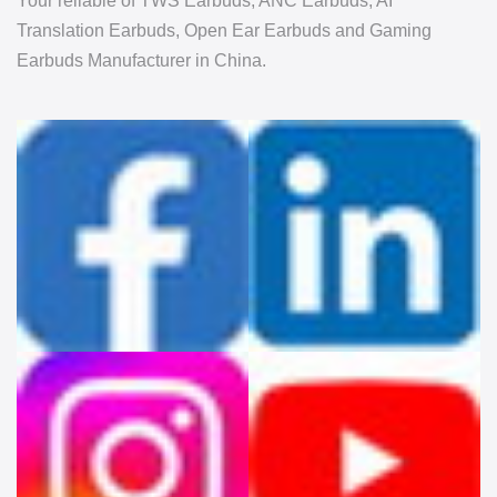
Your reliable of TWS Earbuds, ANC Earbuds, AI
Translation Earbuds, Open Ear Earbuds and Gaming
Earbuds Manufacturer in China.