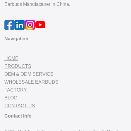
Earbuds Manufacturer in China.
Navigation
HOME
PRODUCTS
OEM & ODM SERVICE
WHOLESALE EARBUDS
FACTORY
BLOG
CONTACT US
Contact Info