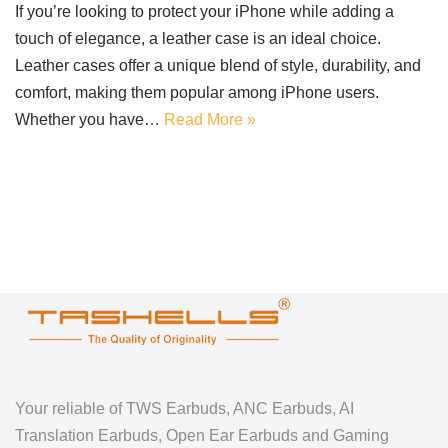
If you’re looking to protect your iPhone while adding a
touch of elegance, a leather case is an ideal choice.
Leather cases offer a unique blend of style, durability, and
comfort, making them popular among iPhone users.
Whether you have…
Read More »
Your reliable of TWS Earbuds, ANC Earbuds, AI
Translation Earbuds, Open Ear Earbuds and Gaming