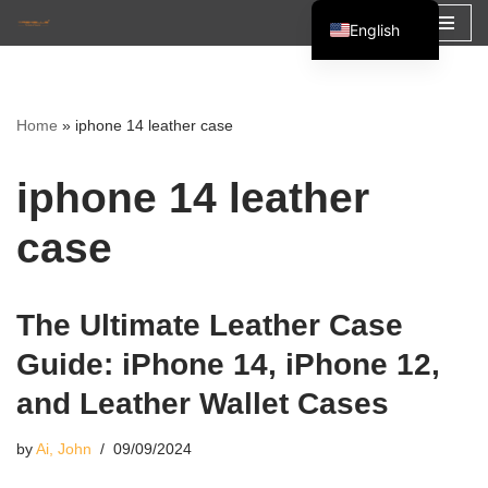
English
Skip
Español
to
Français
content
Home
»
iphone 14 leather case
العربية
iphone 14 leather
case
The Ultimate Leather Case
Guide: iPhone 14, iPhone 12,
and Leather Wallet Cases
by
Ai, John
09/09/2024