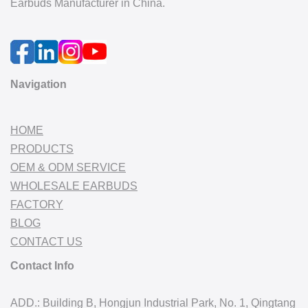
Earbuds Manufacturer in China.
Navigation
HOME
PRODUCTS
OEM & ODM SERVICE
WHOLESALE EARBUDS
FACTORY
BLOG
CONTACT US
Contact Info
ADD.: Building B, Hongjun Industrial Park, No. 1, Qingtang