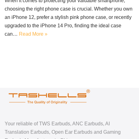
When it comes to protecting your valuable smartphone,
choosing the right phone case is crucial. Whether you own
an iPhone 12, prefer a stylish pink phone case, or recently
upgraded to the iPhone 14 Pro, finding the ideal case
can…
Read More »
Your reliable of TWS Earbuds, ANC Earbuds, AI
Translation Earbuds, Open Ear Earbuds and Gaming