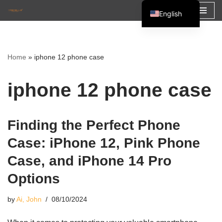
English
Skip
Español
to
Français
content
Home
»
iphone 12 phone case
العربية
iphone 12 phone case
Finding the Perfect Phone
Case: iPhone 12, Pink Phone
Case, and iPhone 14 Pro
Options
by
Ai, John
08/10/2024