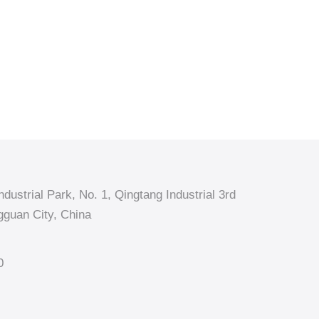
dustrial Park, No. 1, Qingtang Industrial 3rd
guan City, China
0