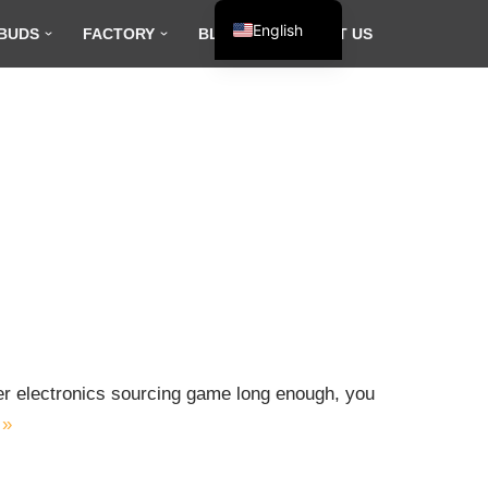
English
BUDS
FACTORY
BLOG
CONTACT US
Español
Français
العربية
mer electronics sourcing game long enough, you
 »