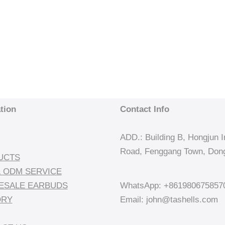
tion
Contact Info
ADD.: Building B, Hongjun In
Road, Fenggang Town, Dong
UCTS
 ODM SERVICE
ESALE EARBUDS
WhatsApp: +861980675857
ORY
Email: john@tashells.com