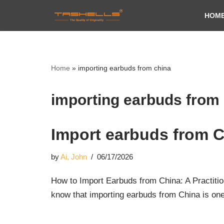
HOM
Skip
to
content
Home
»
importing earbuds from china
importing earbuds from
Import earbuds from 
by
Ai, John
06/17/2026
How to Import Earbuds from China: A Practitio
know that importing earbuds from China is on