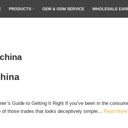
E
PRODUCTS
OEM & ODM SERVICE
WHOLESALE EAR
 china
China
ner’s Guide to Getting It Right If you’ve been in the consu
e of those trades that looks deceptively simple…
Read More