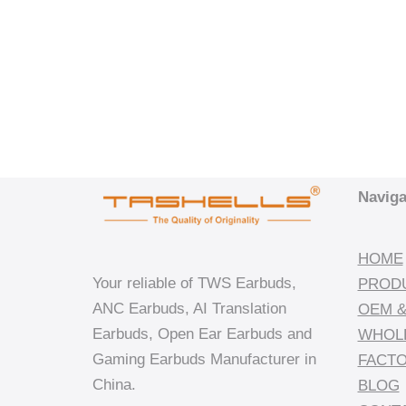
Naviga
HOME
Your reliable of TWS Earbuds,
PROD
ANC Earbuds, AI Translation
OEM &
Earbuds, Open Ear Earbuds and
WHOL
Gaming Earbuds Manufacturer in
FACT
China.
BLOG