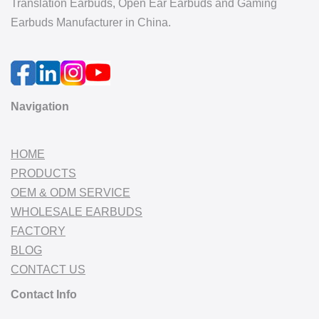
Translation Earbuds, Open Ear Earbuds and Gaming
Earbuds Manufacturer in China.
Navigation
HOME
PRODUCTS
OEM & ODM SERVICE
WHOLESALE EARBUDS
FACTORY
BLOG
CONTACT US
Contact Info