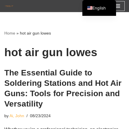
English
Skip
Español
to
Français
content
Home
»
hot air gun lowes
العربية
hot air gun lowes
The Essential Guide to
Soldering Stations and Hot Air
Guns: Tools for Precision and
Versatility
by
Ai, John
08/23/2024