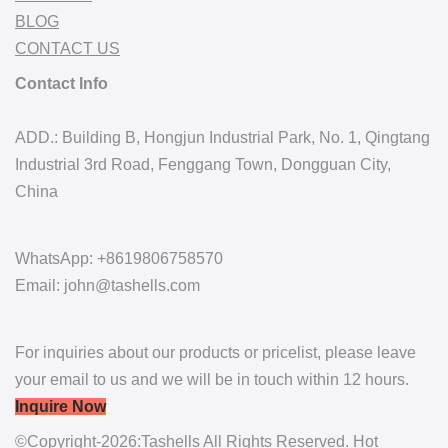
BLOG
CONTACT US
Contact Info
ADD.: Building B, Hongjun Industrial Park, No. 1, Qingtang
Industrial 3rd Road, Fenggang Town, Dongguan City,
China
WhatsApp: +8619806758570
Email: john@tashells.com
For inquiries about our products or pricelist, please leave
your email to us and we will be in touch within 12 hours.
Inquire Now
©Copyright-2026:Tashells All Rights Reserved. Hot