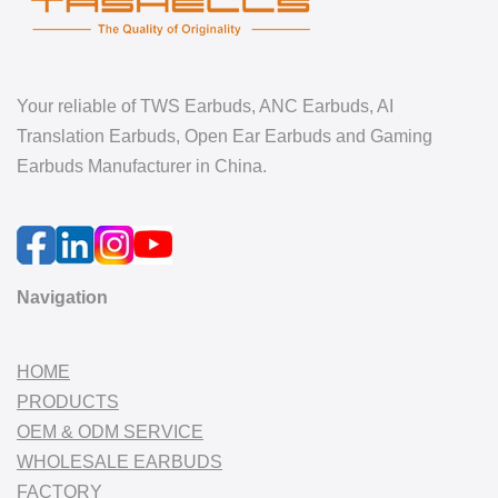
Your reliable of TWS Earbuds, ANC Earbuds, AI
Translation Earbuds, Open Ear Earbuds and Gaming
Earbuds Manufacturer in China.
Navigation
HOME
PRODUCTS
OEM & ODM SERVICE
WHOLESALE EARBUDS
FACTORY