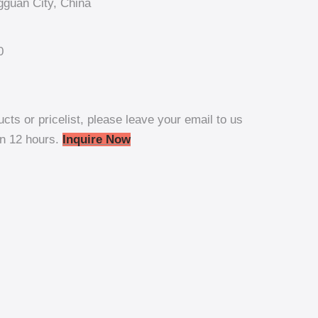
guan City, China
0
ucts or pricelist, please leave your email to us
in 12 hours.
Inquire Now