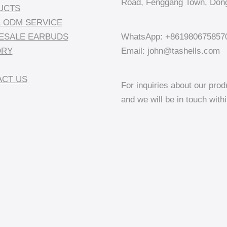
Road, Fenggang Town, Dong
UCTS
 ODM SERVICE
ESALE EARBUDS
WhatsApp: +861980675857
ORY
Email: john@tashells.com
CT US
For inquiries about our prod
and we will be in touch with