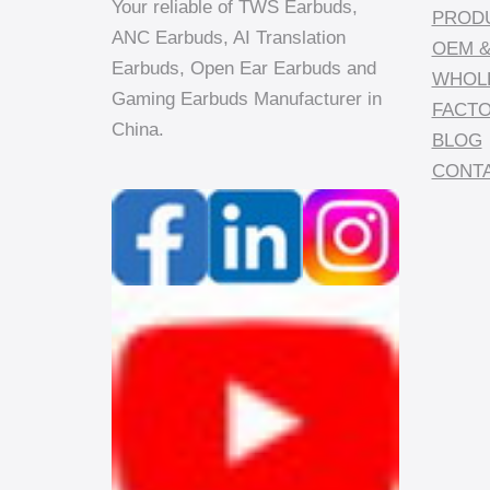
Your reliable of TWS Earbuds,
PROD
ANC Earbuds, AI Translation
OEM &
Earbuds, Open Ear Earbuds and
WHOL
Gaming Earbuds Manufacturer in
FACT
China.
BLOG
CONTA