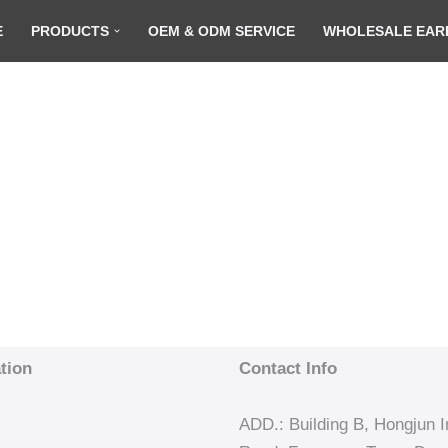
E
PRODUCTS
OEM & ODM SERVICE
WHOLESALE EAR
tion
Contact Info
ADD.: Building B, Hongjun In