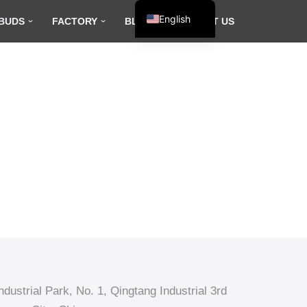
English
BUDS
FACTORY
BLOG
CONTACT US
Español
Français
العربية
dustrial Park, No. 1, Qingtang Industrial 3rd