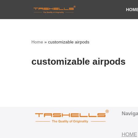
HOM
Skip
to
content
Home
»
customizable airpods
customizable airpods
Naviga
HOME