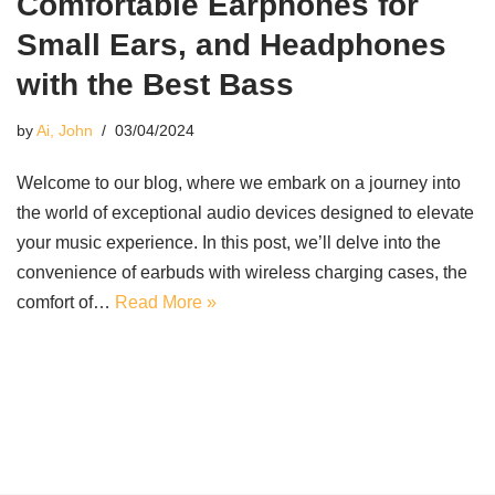
Comfortable Earphones for
Small Ears, and Headphones
with the Best Bass
by
Ai, John
03/04/2024
Welcome to our blog, where we embark on a journey into
the world of exceptional audio devices designed to elevate
your music experience. In this post, we’ll delve into the
convenience of earbuds with wireless charging cases, the
comfort of…
Read More »