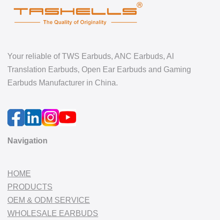
Your reliable of TWS Earbuds, ANC Earbuds, AI
Translation Earbuds, Open Ear Earbuds and Gaming
Earbuds Manufacturer in China.
Navigation
HOME
PRODUCTS
OEM & ODM SERVICE
WHOLESALE EARBUDS