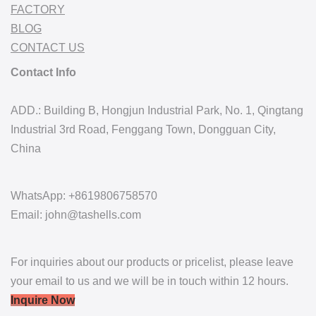
FACTORY
BLOG
CONTACT US
Contact Info
ADD.: Building B, Hongjun Industrial Park, No. 1, Qingtang
Industrial 3rd Road, Fenggang Town, Dongguan City,
China
WhatsApp: +8619806758570
Email: john@tashells.com
For inquiries about our products or pricelist, please leave
your email to us and we will be in touch within 12 hours.
Inquire Now