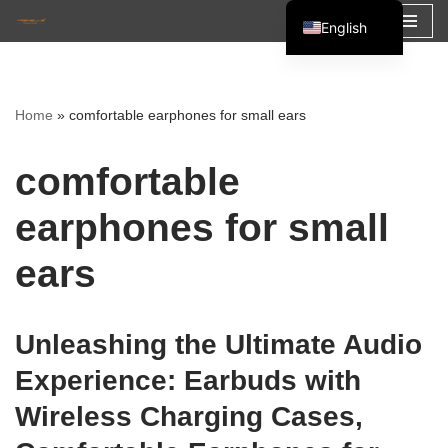
English
Skip
Español
to
Français
content
Home
»
comfortable earphones for small ears
العربية
comfortable
earphones for small
ears
Unleashing the Ultimate Audio
Experience: Earbuds with
Wireless Charging Cases,