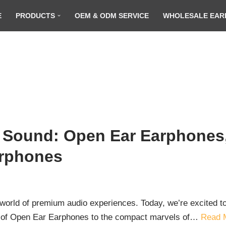
E
PRODUCTS
OEM & ODM SERVICE
WHOLESALE EAR
 Sound: Open Ear Earphones,
arphones
orld of premium audio experiences. Today, we’re excited to 
t of Open Ear Earphones to the compact marvels of…
Read 