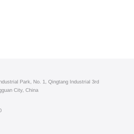
dustrial Park, No. 1, Qingtang Industrial 3rd
guan City, China
0