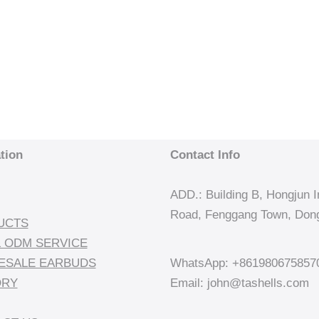
tion
Contact Info
ADD.: Building B, Hongjun In
Road, Fenggang Town, Dong
UCTS
 ODM SERVICE
ESALE EARBUDS
WhatsApp: +861980675857
ORY
Email: john@tashells.com