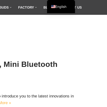
English
BUDS
FACTORY
BLOG
CONTACT US
Español
Français
العربية
 Mini Bluetooth
introduce you to the latest innovations in
More »