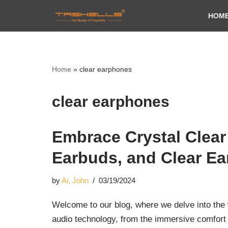
HOM
Skip
to
content
Home
»
clear earphones
clear earphones
Embrace Crystal Clear
Earbuds, and Clear E
by
Ai, John
03/19/2024
Welcome to our blog, where we delve into the w
audio technology, from the immersive comfor