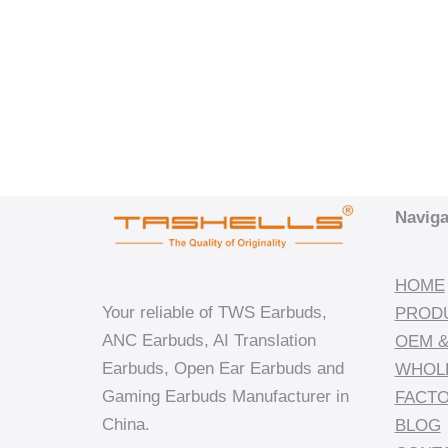
Naviga
HOME
Your reliable of TWS Earbuds,
PROD
ANC Earbuds, AI Translation
OEM &
Earbuds, Open Ear Earbuds and
WHOL
Gaming Earbuds Manufacturer in
FACT
China.
BLOG