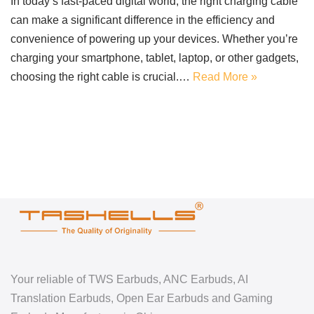
In today’s fast-paced digital world, the right charging cable
can make a significant difference in the efficiency and
convenience of powering up your devices. Whether you’re
charging your smartphone, tablet, laptop, or other gadgets,
choosing the right cable is crucial.…
Read More »
Your reliable of TWS Earbuds, ANC Earbuds, AI
Translation Earbuds, Open Ear Earbuds and Gaming