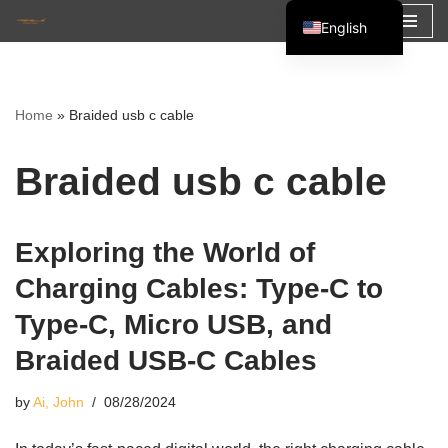
English
Skip
Español
to
Français
content
Home
»
Braided usb c cable
العربية
Braided usb c cable
Exploring the World of
Charging Cables: Type-C to
Type-C, Micro USB, and
Braided USB-C Cables
by
Ai, John
08/28/2024