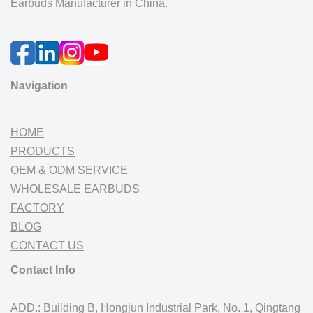
Earbuds Manufacturer in China.
Navigation
HOME
PRODUCTS
OEM & ODM SERVICE
WHOLESALE EARBUDS
FACTORY
BLOG
CONTACT US
Contact Info
ADD.: Building B, Hongjun Industrial Park, No. 1, Qingtang