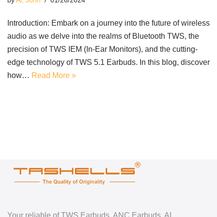
by
Ai, John
01/26/2024
Introduction: Embark on a journey into the future of wireless
audio as we delve into the realms of Bluetooth TWS, the
precision of TWS IEM (In-Ear Monitors), and the cutting-
edge technology of TWS 5.1 Earbuds. In this blog, discover
how…
Read More »
Your reliable of TWS Earbuds, ANC Earbuds, AI