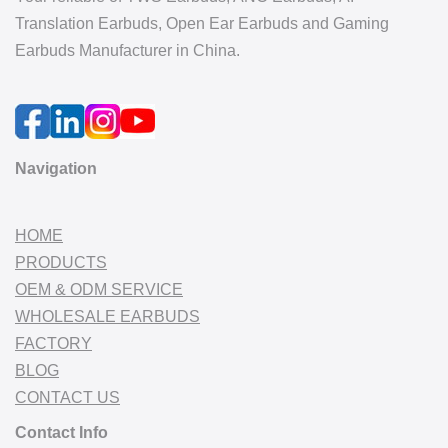
Translation Earbuds, Open Ear Earbuds and Gaming
Earbuds Manufacturer in China.
Navigation
HOME
PRODUCTS
OEM & ODM SERVICE
WHOLESALE EARBUDS
FACTORY
BLOG
CONTACT US
Contact Info