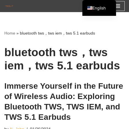
English
Skip
Español
to
Français
content
Home
»
bluetooth tws，tws iem，tws 5.1 earbuds
العربية
bluetooth tws，tws
iem，tws 5.1 earbuds
Immerse Yourself in the Future
of Wireless Audio: Exploring
Bluetooth TWS, TWS IEM, and
TWS 5.1 Earbuds