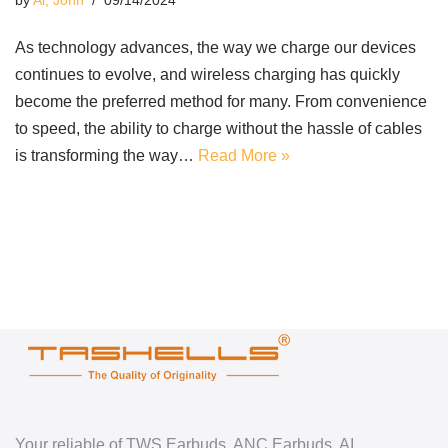
by
Ai, John
09/14/2024
As technology advances, the way we charge our devices
continues to evolve, and wireless charging has quickly
become the preferred method for many. From convenience
to speed, the ability to charge without the hassle of cables
is transforming the way…
Read More »
Your reliable of TWS Earbuds, ANC Earbuds, AI