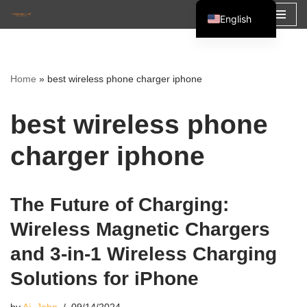
English
Skip
Español
to
Français
content
Home
»
best wireless phone charger iphone
العربية
best wireless phone
charger iphone
The Future of Charging:
Wireless Magnetic Chargers
and 3-in-1 Wireless Charging
Solutions for iPhone