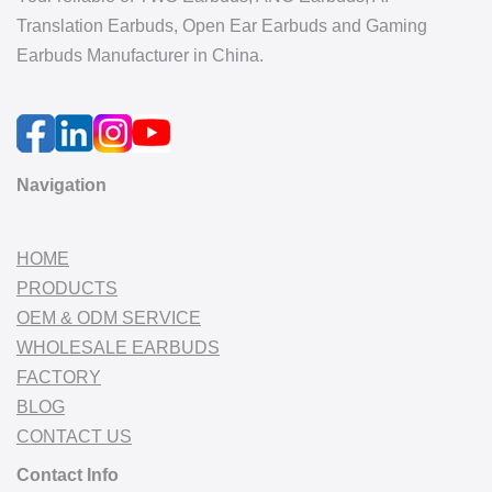
Translation Earbuds, Open Ear Earbuds and Gaming
Earbuds Manufacturer in China.
Navigation
HOME
PRODUCTS
OEM & ODM SERVICE
WHOLESALE EARBUDS
FACTORY
BLOG
CONTACT US
Contact Info