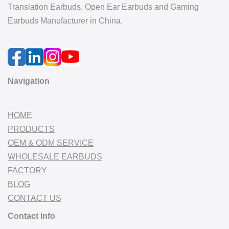
Translation Earbuds, Open Ear Earbuds and Gaming
Earbuds Manufacturer in China.
Navigation
HOME
PRODUCTS
OEM & ODM SERVICE
WHOLESALE EARBUDS
FACTORY
BLOG
CONTACT US
Contact Info