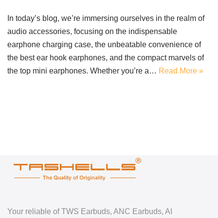
In today’s blog, we’re immersing ourselves in the realm of
audio accessories, focusing on the indispensable
earphone charging case, the unbeatable convenience of
the best ear hook earphones, and the compact marvels of
the top mini earphones. Whether you’re a…
Read More »
Your reliable of TWS Earbuds, ANC Earbuds, AI