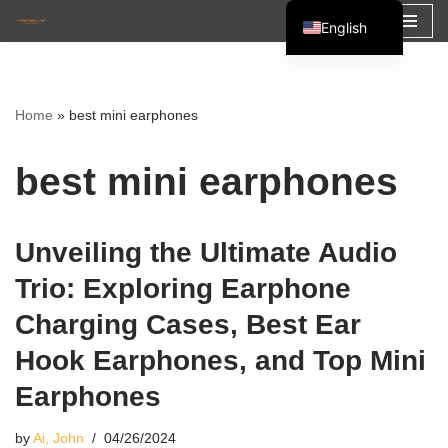
English
Skip
Español
to
Français
content
Home
»
best mini earphones
العربية
best mini earphones
Unveiling the Ultimate Audio
Trio: Exploring Earphone
Charging Cases, Best Ear
Hook Earphones, and Top Mini
Earphones
by
Ai, John
04/26/2024