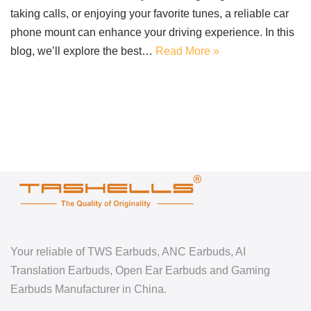
taking calls, or enjoying your favorite tunes, a reliable car
phone mount can enhance your driving experience. In this
blog, we’ll explore the best…
Read More »
Your reliable of TWS Earbuds, ANC Earbuds, AI
Translation Earbuds, Open Ear Earbuds and Gaming
Earbuds Manufacturer in China.