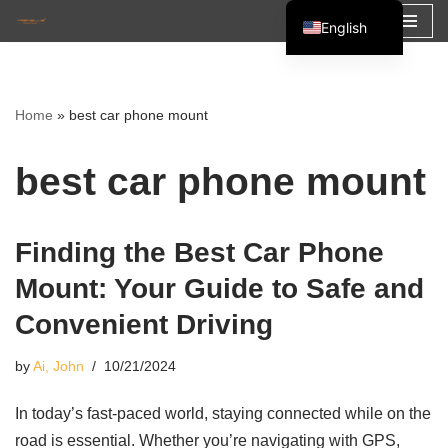
English
Skip
Español
to
Français
content
Home
»
best car phone mount
العربية
best car phone mount
Finding the Best Car Phone
Mount: Your Guide to Safe and
Convenient Driving
by
Ai, John
10/21/2024
In today’s fast-paced world, staying connected while on the
road is essential. Whether you’re navigating with GPS,