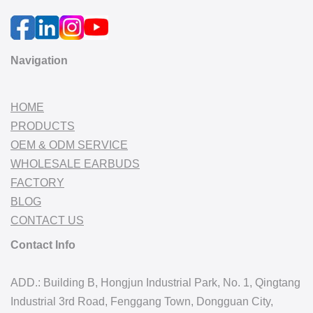
Navigation
HOME
PRODUCTS
OEM & ODM SERVICE
WHOLESALE EARBUDS
FACTORY
BLOG
CONTACT US
Contact Info
ADD.: Building B, Hongjun Industrial Park, No. 1, Qingtang
Industrial 3rd Road, Fenggang Town, Dongguan City,