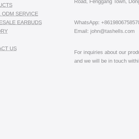
Road, Fenggang Town, Dong
UCTS
 ODM SERVICE
ESALE EARBUDS
WhatsApp: +861980675857
ORY
Email: john@tashells.com
CT US
For inquiries about our prod
and we will be in touch with