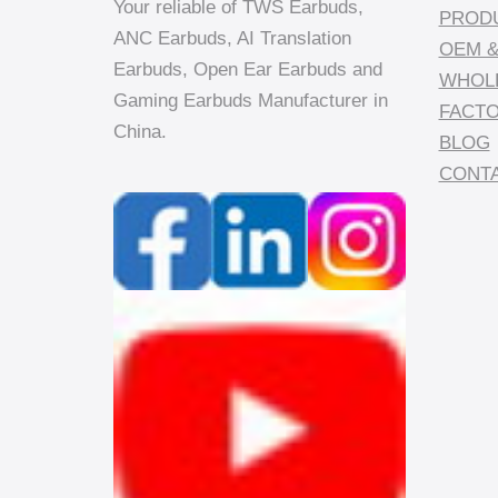
Your reliable of TWS Earbuds,
PROD
ANC Earbuds, AI Translation
OEM &
Earbuds, Open Ear Earbuds and
WHOL
Gaming Earbuds Manufacturer in
FACT
China.
BLOG
CONTA