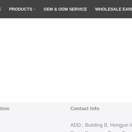
E
PRODUCTS
OEM & ODM SERVICE
WHOLESALE EAR
tion
Contact Info
ADD.: Building B, Hongjun In