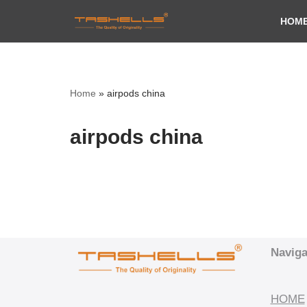
HOM
Skip
to
content
Home
»
airpods china
airpods china
Naviga
HOME