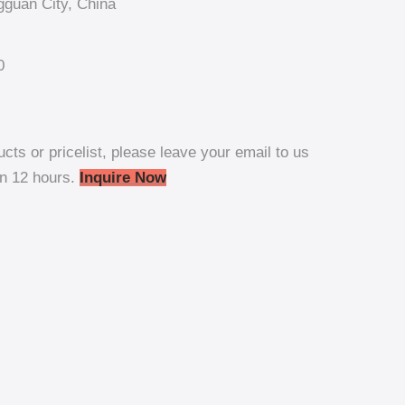
guan City, China
0
ucts or pricelist, please leave your email to us
in 12 hours.
Inquire Now