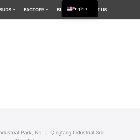
English
BUDS
FACTORY
BLOG
CONTACT US
Español
Français
العربية
dustrial Park, No. 1, Qingtang Industrial 3rd