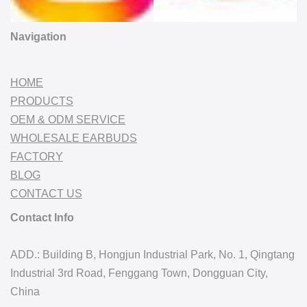
Navigation
HOME
PRODUCTS
OEM & ODM SERVICE
WHOLESALE EARBUDS
FACTORY
BLOG
CONTACT US
Contact Info
ADD.: Building B, Hongjun Industrial Park, No. 1, Qingtang
Industrial 3rd Road, Fenggang Town, Dongguan City,
China