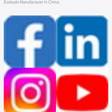
Earbuds Manufacturer in China.