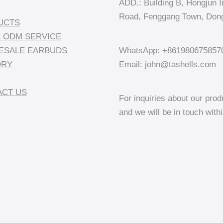
ADD.: Building B, Hongjun In
Road, Fenggang Town, Dong
UCTS
 ODM SERVICE
ESALE EARBUDS
WhatsApp: +861980675857
ORY
Email: john@tashells.com
CT US
For inquiries about our prod
and we will be in touch with