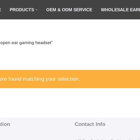
E
PRODUCTS
OEM & ODM SERVICE
WHOLESALE EAR
“open ear gaming headset”
re found matching your selection.
tion
Contact Info