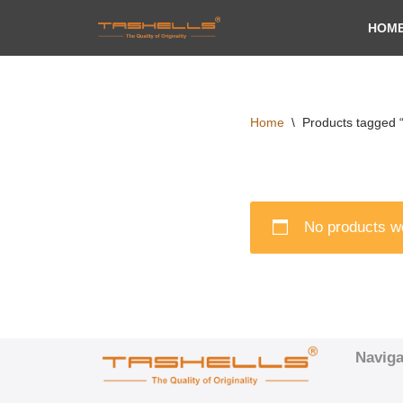
HOM
Skip
to
content
Home
\
Products tagged 
No products we
Naviga