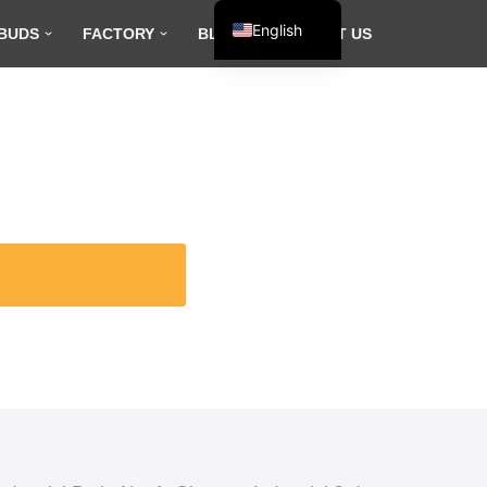
English
BUDS
FACTORY
BLOG
CONTACT US
Español
Français
العربية