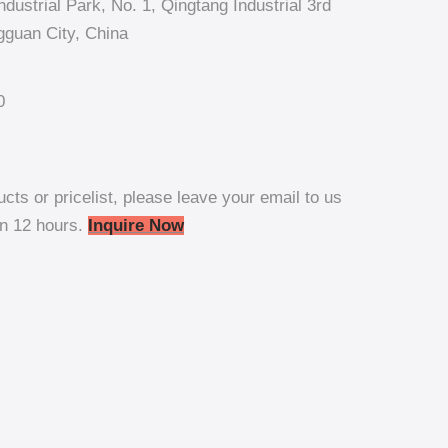
dustrial Park, No. 1, Qingtang Industrial 3rd
guan City, China
0
ucts or pricelist, please leave your email to us
in 12 hours.
Inquire Now