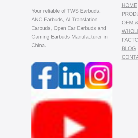
HOME
Your reliable of TWS Earbuds,
PROD
ANC Earbuds, AI Translation
OEM &
Earbuds, Open Ear Earbuds and
WHOL
Gaming Earbuds Manufacturer in
FACT
China.
BLOG
CONTA