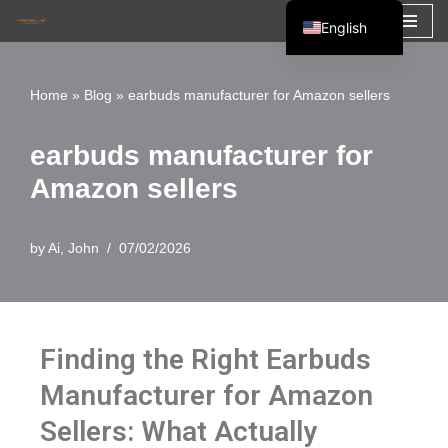
English
Skip
Español
to
Français
Home
»
Blog
»
earbuds manufacturer for Amazon sellers
content
العربية
earbuds manufacturer for
Amazon sellers
by
Ai, John
07/02/2026
Finding the Right Earbuds
Manufacturer for Amazon
Sellers: What Actually