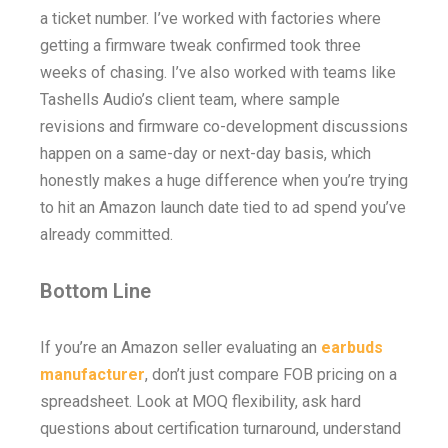
a ticket number. I’ve worked with factories where
getting a firmware tweak confirmed took three
weeks of chasing. I’ve also worked with teams like
Tashells Audio’s client team, where sample
revisions and firmware co-development discussions
happen on a same-day or next-day basis, which
honestly makes a huge difference when you’re trying
to hit an Amazon launch date tied to ad spend you’ve
already committed.
Bottom Line
If you’re an Amazon seller evaluating an
earbuds
manufacturer
, don’t just compare FOB pricing on a
spreadsheet. Look at MOQ flexibility, ask hard
questions about certification turnaround, understand