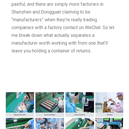
painful, and there are simply more factories in
Shenzhen and Dongguan claiming to be
“manufacturers” when they’re really trading
companies with a factory contact on WeChat. So let
me break down what actually separates a
manufacturer worth working with from one that’ll
leave you holding a container of returns.