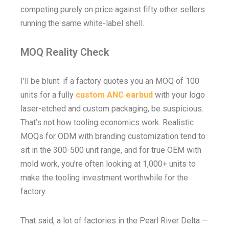
competing purely on price against fifty other sellers
running the same white-label shell.
MOQ Reality Check
I’ll be blunt: if a factory quotes you an MOQ of 100
units for a fully
custom ANC earbud
with your logo
laser-etched and custom packaging, be suspicious.
That’s not how tooling economics work. Realistic
MOQs for ODM with branding customization tend to
sit in the 300-500 unit range, and for true OEM with
mold work, you’re often looking at 1,000+ units to
make the tooling investment worthwhile for the
factory.
That said, a lot of factories in the Pearl River Delta —