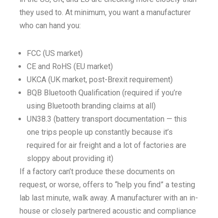
they used to. At minimum, you want a manufacturer
who can hand you:
FCC (US market)
CE and RoHS (EU market)
UKCA (UK market, post-Brexit requirement)
BQB Bluetooth Qualification (required if you’re
using Bluetooth branding claims at all)
UN38.3 (battery transport documentation — this
one trips people up constantly because it’s
required for air freight and a lot of factories are
sloppy about providing it)
If a factory can’t produce these documents on
request, or worse, offers to “help you find” a testing
lab last minute, walk away. A manufacturer with an in-
house or closely partnered acoustic and compliance