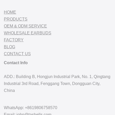
HOME
PRODUCTS
OEM & ODM SERVICE
WHOLESALE EARBUDS
FACTORY
BLOG
CONTACT US
Contact Info
ADD.: Building B, Hongjun Industrial Park, No. 1, Qingtang
Industrial 3rd Road, Fenggang Town, Dongguan City,
China
WhatsApp: +8619806758570
Email: john@tashells.com