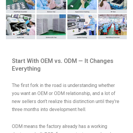
Start With OEM vs. ODM — It Changes
Everything
The first fork in the road is understanding whether
you want an OEM or ODM relationship, and a lot of
new sellers don’t realize this distinction until they’re
three months into development hell.
ODM means the factory already has a working