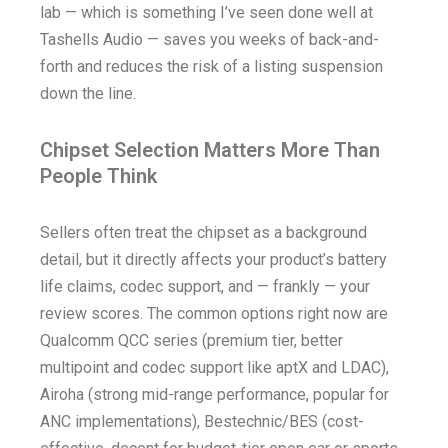
lab — which is something I’ve seen done well at
Tashells Audio — saves you weeks of back-and-
forth and reduces the risk of a listing suspension
down the line.
Chipset Selection Matters More Than
People Think
Sellers often treat the chipset as a background
detail, but it directly affects your product’s battery
life claims, codec support, and — frankly — your
review scores. The common options right now are
Qualcomm QCC series (premium tier, better
multipoint and codec support like aptX and LDAC),
Airoha (strong mid-range performance, popular for
ANC implementations), Bestechnic/BES (cost-