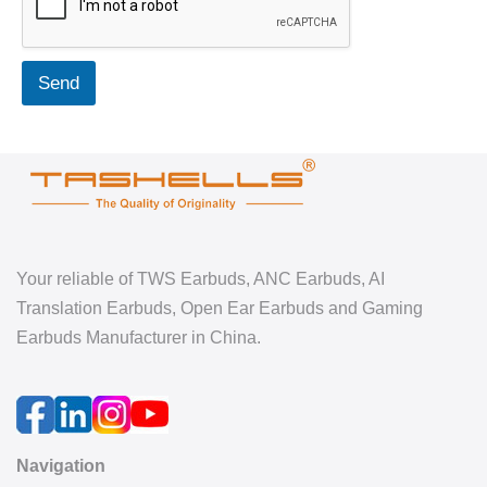
Send
Your reliable of TWS Earbuds, ANC Earbuds, AI
Translation Earbuds, Open Ear Earbuds and Gaming
Earbuds Manufacturer in China.
Navigation