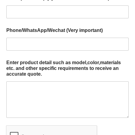
Phone/WhatsApp/Wechat (Very important)
Enter product detail such as model,color,materials
etc. and other specific requirements to receive an
accurate quote.