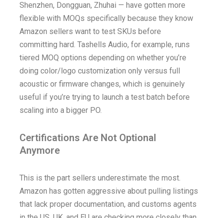
Shenzhen, Dongguan, Zhuhai — have gotten more
flexible with MOQs specifically because they know
Amazon sellers want to test SKUs before
committing hard. Tashells Audio, for example, runs
tiered MOQ options depending on whether you’re
doing color/logo customization only versus full
acoustic or firmware changes, which is genuinely
useful if you’re trying to launch a test batch before
scaling into a bigger PO.
Certifications Are Not Optional
Anymore
This is the part sellers underestimate the most.
Amazon has gotten aggressive about pulling listings
that lack proper documentation, and customs agents
in the US, UK, and EU are checking more closely than