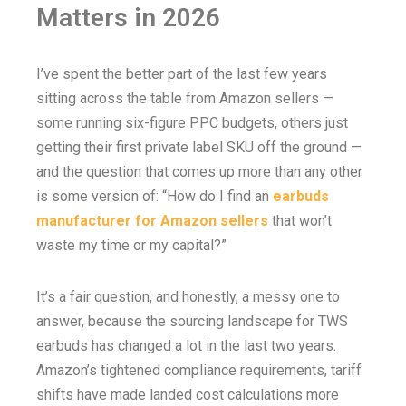
Matters in 2026
I’ve spent the better part of the last few years
sitting across the table from Amazon sellers —
some running six-figure PPC budgets, others just
getting their first private label SKU off the ground —
and the question that comes up more than any other
is some version of: “How do I find an
earbuds
manufacturer for Amazon sellers
that won’t
waste my time or my capital?”
It’s a fair question, and honestly, a messy one to
answer, because the sourcing landscape for TWS
earbuds has changed a lot in the last two years.
Amazon’s tightened compliance requirements, tariff
shifts have made landed cost calculations more