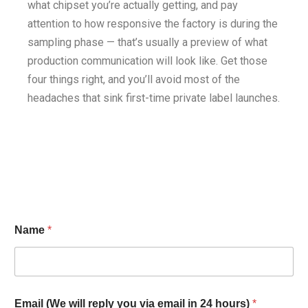
what chipset you’re actually getting, and pay
attention to how responsive the factory is during the
sampling phase — that’s usually a preview of what
production communication will look like. Get those
four things right, and you’ll avoid most of the
headaches that sink first-time private label launches.
Name
*
Email (We will reply you via email in 24 hours)
*