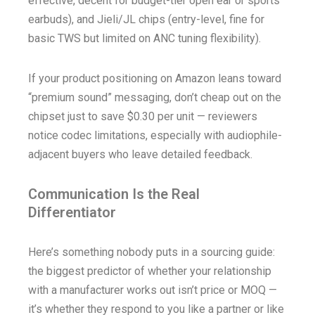
effective, decent for budget-tier open ear or sports
earbuds), and Jieli/JL chips (entry-level, fine for
basic TWS but limited on ANC tuning flexibility).
If your product positioning on Amazon leans toward
“premium sound” messaging, don’t cheap out on the
chipset just to save $0.30 per unit — reviewers
notice codec limitations, especially with audiophile-
adjacent buyers who leave detailed feedback.
Communication Is the Real
Differentiator
Here’s something nobody puts in a sourcing guide:
the biggest predictor of whether your relationship
with a manufacturer works out isn’t price or MOQ —
it’s whether they respond to you like a partner or like