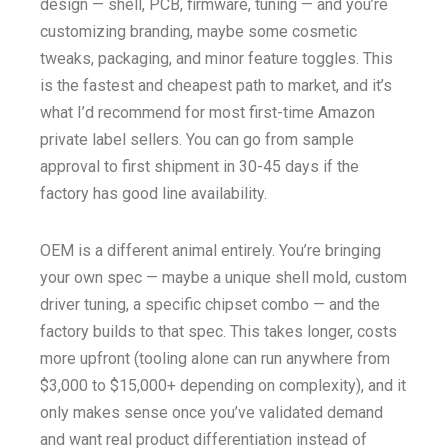
design — shell, PCB, firmware, tuning — and you’re
customizing branding, maybe some cosmetic
tweaks, packaging, and minor feature toggles. This
is the fastest and cheapest path to market, and it’s
what I’d recommend for most first-time Amazon
private label sellers. You can go from sample
approval to first shipment in 30-45 days if the
factory has good line availability.
OEM is a different animal entirely. You’re bringing
your own spec — maybe a unique shell mold, custom
driver tuning, a specific chipset combo — and the
factory builds to that spec. This takes longer, costs
more upfront (tooling alone can run anywhere from
$3,000 to $15,000+ depending on complexity), and it
only makes sense once you’ve validated demand
and want real product differentiation instead of