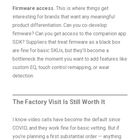
Firmware access.
This is where things get
interesting for brands that want any meaningful
product differentiation. Can you co-develop
firmware? Can you get access to the companion app
SDK? Suppliers that treat firmware as a black box
are fine for basic SKUs, but they’ll become a
bottleneck the moment you want to add features like
custom EQ, touch control remapping, or wear
detection.
The Factory Visit Is Still Worth It
I know video calls have become the default since
COVID, and they work fine for basic vetting. But if
you’re planning a first substantial order — anything