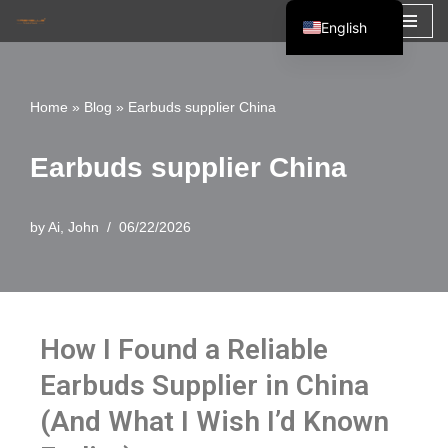
English
Skip
Español
to
Français
Home
»
Blog
»
Earbuds supplier China
content
العربية
Earbuds supplier China
by
Ai, John
06/22/2026
How I Found a Reliable
Earbuds Supplier in China
(And What I Wish I’d Known