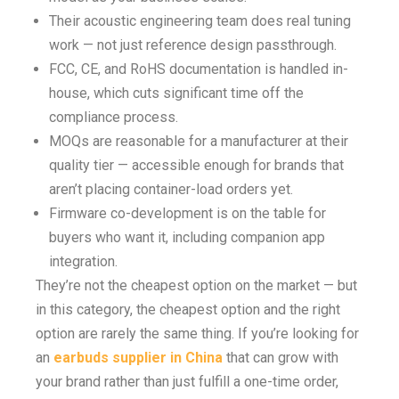
Their acoustic engineering team does real tuning
work — not just reference design passthrough.
FCC, CE, and RoHS documentation is handled in-
house, which cuts significant time off the
compliance process.
MOQs are reasonable for a manufacturer at their
quality tier — accessible enough for brands that
aren’t placing container-load orders yet.
Firmware co-development is on the table for
buyers who want it, including companion app
integration.
They’re not the cheapest option on the market — but
in this category, the cheapest option and the right
option are rarely the same thing. If you’re looking for
an
earbuds supplier in China
that can grow with
your brand rather than just fulfill a one-time order,