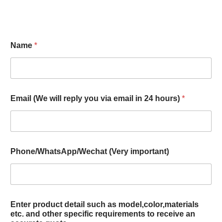
Name
*
Email (We will reply you via email in 24 hours)
*
Phone/WhatsApp/Wechat (Very important)
Enter product detail such as model,color,materials
etc. and other specific requirements to receive an