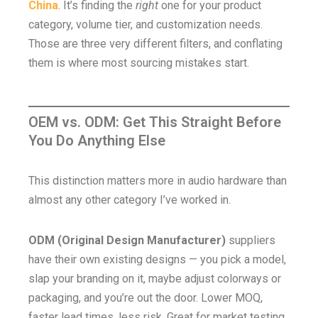
China
. It’s finding the
right
one for your product
category, volume tier, and customization needs.
Those are three very different filters, and conflating
them is where most sourcing mistakes start.
OEM vs. ODM: Get This Straight Before
You Do Anything Else
This distinction matters more in audio hardware than
almost any other category I’ve worked in.
ODM (Original Design Manufacturer)
suppliers
have their own existing designs — you pick a model,
slap your branding on it, maybe adjust colorways or
packaging, and you’re out the door. Lower MOQ,
faster lead times, less risk. Great for market testing