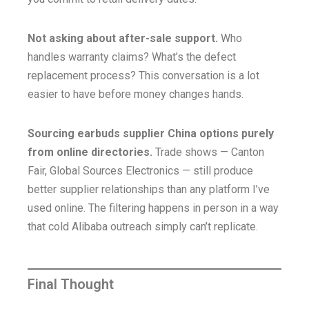
Not asking about after-sale support.
Who
handles warranty claims? What’s the defect
replacement process? This conversation is a lot
easier to have before money changes hands.
Sourcing earbuds supplier China options purely
from online directories.
Trade shows — Canton
Fair, Global Sources Electronics — still produce
better supplier relationships than any platform I’ve
used online. The filtering happens in person in a way
that cold Alibaba outreach simply can’t replicate.
Final Thought