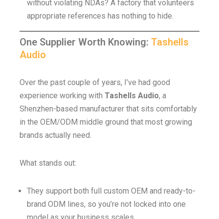
without violating NDAs? A factory that volunteers
appropriate references has nothing to hide.
One Supplier Worth Knowing:
Tashells
Audio
Over the past couple of years, I’ve had good
experience working with
Tashells Audio
, a
Shenzhen-based manufacturer that sits comfortably
in the OEM/ODM middle ground that most growing
brands actually need.
What stands out:
They support both full custom OEM and ready-to-
brand ODM lines, so you’re not locked into one
model as your business scales.