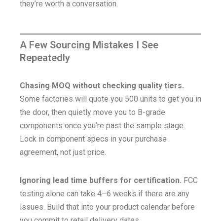
they’re worth a conversation.
A Few Sourcing Mistakes I See
Repeatedly
Chasing MOQ without checking quality tiers.
Some factories will quote you 500 units to get you in
the door, then quietly move you to B-grade
components once you’re past the sample stage.
Lock in component specs in your purchase
agreement, not just price.
Ignoring lead time buffers for certification.
FCC
testing alone can take 4–6 weeks if there are any
issues. Build that into your product calendar before
you commit to retail delivery dates.