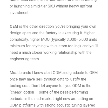
or launching a mid-tier SKU without heavy upfront
investment.
OEM
is the other direction: you’re bringing your own
design spec, and the factory is executing it. Higher
complexity, higher MOQ (typically 3,000–5,000 units
minimum for anything with custom tooling), and you’ll
need a much closer working relationship with the
engineering team.
Most brands I know start ODM and graduate to OEM
once they have sell-through data to justify the
tooling cost. Don’t let anyone tell you ODM is the
“cheap” option — some of the best-performing
earbuds in the mid-market right now are sitting on
ODM platforms with strong acoustic tuning layered