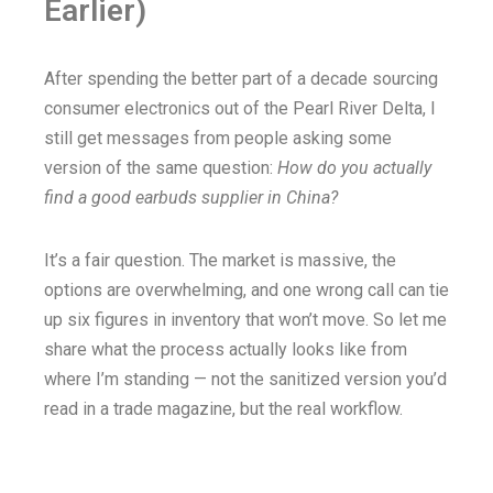
Earlier)
After spending the better part of a decade sourcing
consumer electronics out of the Pearl River Delta, I
still get messages from people asking some
version of the same question:
How do you actually
find a good earbuds supplier in China?
It’s a fair question. The market is massive, the
options are overwhelming, and one wrong call can tie
up six figures in inventory that won’t move. So let me
share what the process actually looks like from
where I’m standing — not the sanitized version you’d
read in a trade magazine, but the real workflow.