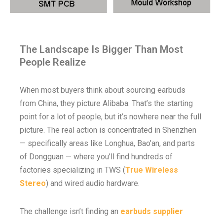
The Landscape Is Bigger Than Most
People Realize
When most buyers think about sourcing earbuds
from China, they picture Alibaba. That’s the starting
point for a lot of people, but it’s nowhere near the full
picture. The real action is concentrated in Shenzhen
— specifically areas like Longhua, Bao’an, and parts
of Dongguan — where you’ll find hundreds of
factories specializing in TWS (
True Wireless
Stereo
) and wired audio hardware.
The challenge isn’t finding an
earbuds supplier