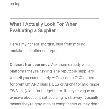
on top.
What I Actually Look For When
Evaluating a Supplier
Here’s my honest shortlist, built from making
mistakes I’d rather not repeat:
Chipset transparency.
Ask them directly which
platforms they’re running. The reputable suppliers
will tell you immediately — Qualcomm QCC series
for premium ANC builds, BES or Airoha for mid-range
TWS, JL (Jieli) for budget tiers. If they’re vague or
evasive about chipset sourcing, walk away. It usually
means they’re gray-market components or they don’t