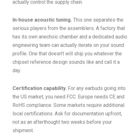
actually control the supply chain.
In-house acoustic tuning.
This one separates the
serious players from the assemblers. A factory that
has its own anechoic chamber and a dedicated audio
engineering team can actually iterate on your sound
profile. One that doesn’t will ship you whatever the
chipset reference design sounds like and call it a
day.
Certification capability.
For any earbuds going into
the US market, you need FCC. Europe needs CE and
RoHS compliance. Some markets require additional
local certifications. Ask for documentation upfront,
not as an afterthought two weeks before your
shipment.