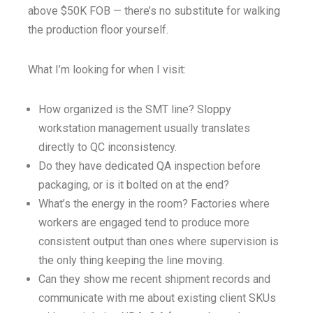
above $50K FOB — there’s no substitute for walking
the production floor yourself.
What I’m looking for when I visit:
How organized is the SMT line? Sloppy
workstation management usually translates
directly to QC inconsistency.
Do they have dedicated QA inspection before
packaging, or is it bolted on at the end?
What’s the energy in the room? Factories where
workers are engaged tend to produce more
consistent output than ones where supervision is
the only thing keeping the line moving.
Can they show me recent shipment records and
communicate with me about existing client SKUs