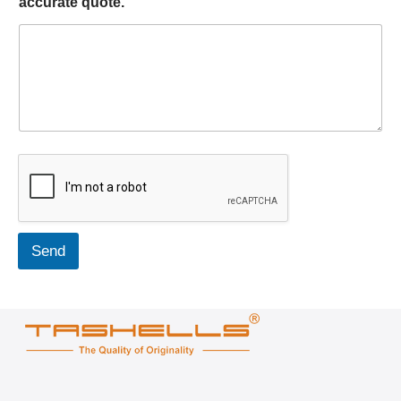
accurate quote.
Send