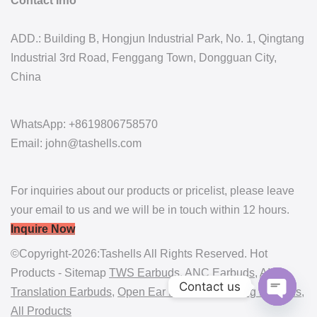
Contact Info
ADD.: Building B, Hongjun Industrial Park, No. 1, Qingtang
Industrial 3rd Road, Fenggang Town, Dongguan City,
China
WhatsApp: +8619806758570
Email: john@tashells.com
For inquiries about our products or pricelist, please leave
your email to us and we will be in touch within 12 hours.
Inquire Now
©Copyright-2026:Tashells All Rights Reserved. Hot
Products - Sitemap
TWS Earbuds
,
ANC Earbuds
,
AI
Contact us
Translation Earbuds
,
Open Ear Earbuds
,
Gaming Earbuds
,
All Products
Open