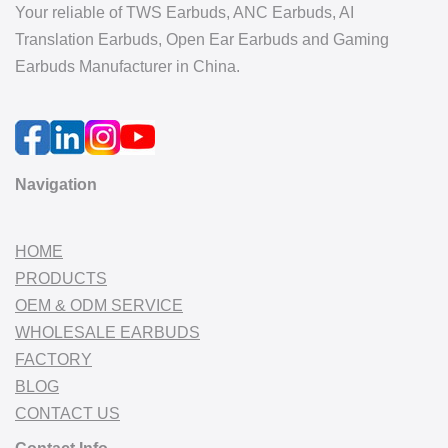
Your reliable of TWS Earbuds, ANC Earbuds, AI
Translation Earbuds, Open Ear Earbuds and Gaming
Earbuds Manufacturer in China.
Navigation
HOME
PRODUCTS
OEM & ODM SERVICE
WHOLESALE EARBUDS
FACTORY
BLOG
CONTACT US