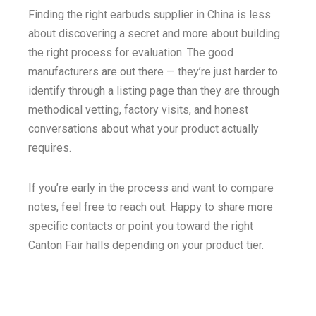
Finding the right earbuds supplier in China is less
about discovering a secret and more about building
the right process for evaluation. The good
manufacturers are out there — they’re just harder to
identify through a listing page than they are through
methodical vetting, factory visits, and honest
conversations about what your product actually
requires.
If you’re early in the process and want to compare
notes, feel free to reach out. Happy to share more
specific contacts or point you toward the right
Canton Fair halls depending on your product tier.