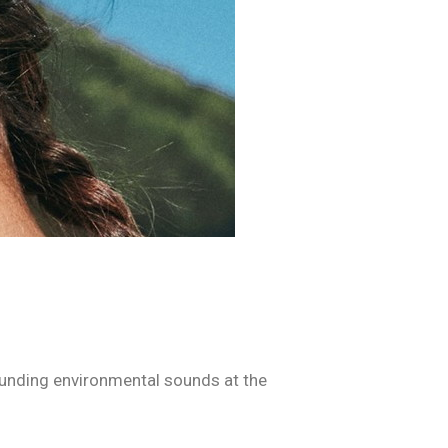
ounding environmental sounds at the