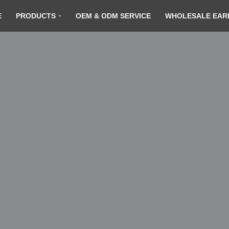
E
PRODUCTS
OEM & ODM SERVICE
WHOLESALE EAR