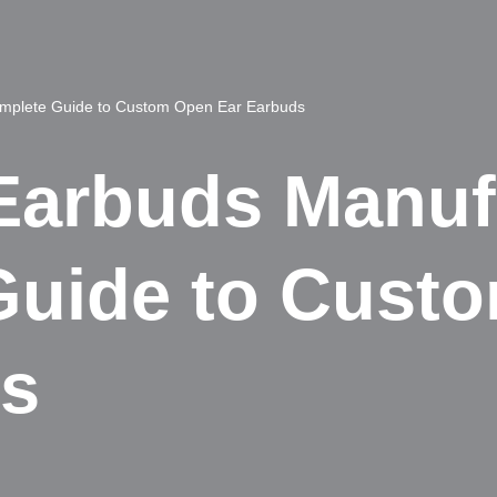
mplete Guide to Custom Open Ear Earbuds
arbuds Manufa
Guide to Cust
ds