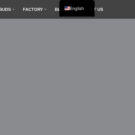
English
BUDS
FACTORY
BLOG
CONTACT US
Español
Français
العربية