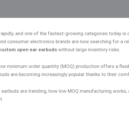
 rapidly, and one of the fastest-growing categories today i
 and consumer electronics brands are now searching for a re
custom open ear earbuds
without large inventory risks.
ow minimum order quantity (MOQ) production offers a flexib
buds are becoming increasingly popular thanks to their comf
-ear earbuds are trending, how low MOQ manufacturing works,
t.