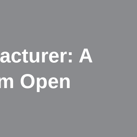
cturer: A
om Open