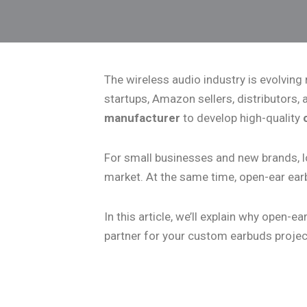
The wireless audio industry is evolving
startups, Amazon sellers, distributors,
manufacturer
to develop high-quality
For small businesses and new brands, l
market. At the same time, open-ear ear
In this article, we’ll explain why open
partner for your custom earbuds projec