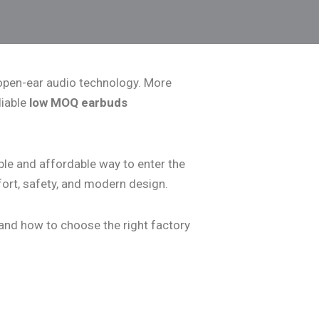
s open-ear audio technology. More
liable
low MOQ earbuds
le and affordable way to enter the
ort, safety, and modern design.
 and how to choose the right factory