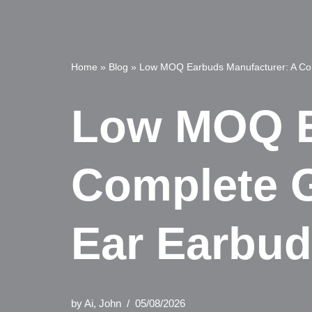
Home
»
Blog
»
Low MOQ Earbuds Manufacturer: A Co
Low MOQ E
Complete 
Ear Earbu
by
Ai, John
05/08/2026