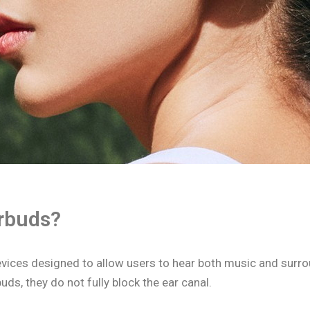
rbuds?
vices designed to allow users to hear both music and surr
uds, they do not fully block the ear canal.