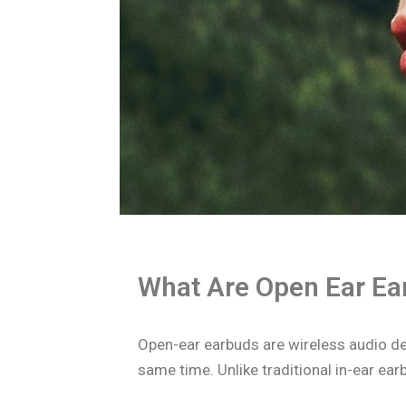
What Are Open Ear Ea
Open-ear earbuds are wireless audio de
same time. Unlike traditional in-ear earb