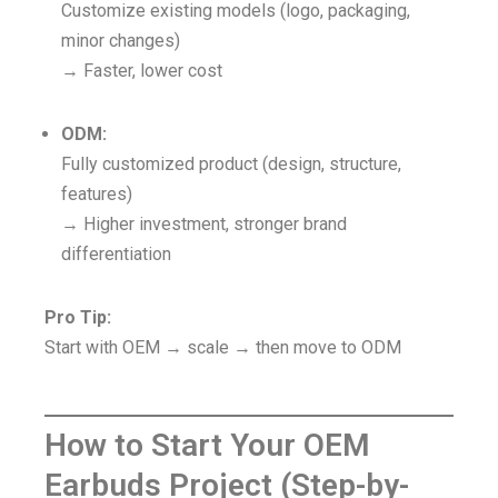
Customize existing models (logo, packaging,
minor changes)
→ Faster, lower cost
ODM:
Fully customized product (design, structure,
features)
→ Higher investment, stronger brand
differentiation
Pro Tip:
Start with OEM → scale → then move to ODM
How to Start Your OEM
Earbuds Project (Step-by-