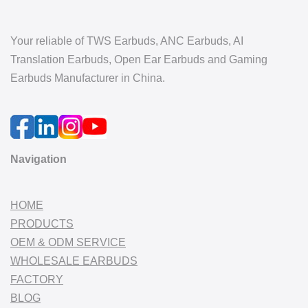
Your reliable of TWS Earbuds, ANC Earbuds, AI
Translation Earbuds, Open Ear Earbuds and Gaming
Earbuds Manufacturer in China.
Navigation
HOME
PRODUCTS
OEM & ODM SERVICE
WHOLESALE EARBUDS
FACTORY
BLOG