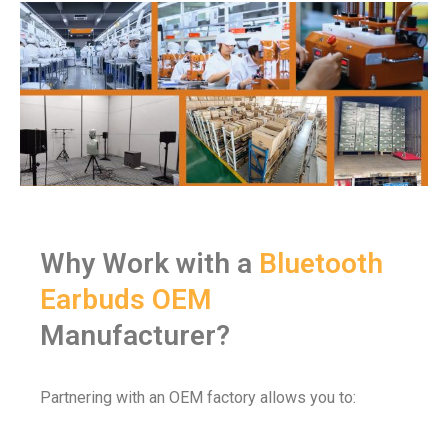
Why Work with a
Bluetooth
Earbuds OEM
Manufacturer?
Partnering with an OEM factory allows you to: