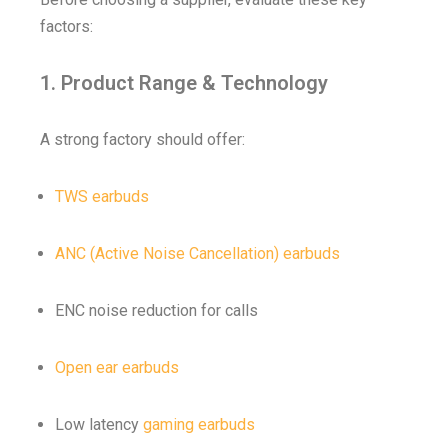
factors:
1. Product Range & Technology
A strong factory should offer:
TWS earbuds
ANC (Active Noise Cancellation) earbuds
ENC noise reduction for calls
Open ear earbuds
Low latency
gaming earbuds