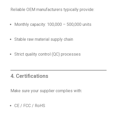
Reliable OEM manufacturers typically provide:
Monthly capacity: 100,000 – 500,000 units
Stable raw material supply chain
Strict quality control (QC) processes
4. Certifications
Make sure your supplier complies with:
CE / FCC / RoHS