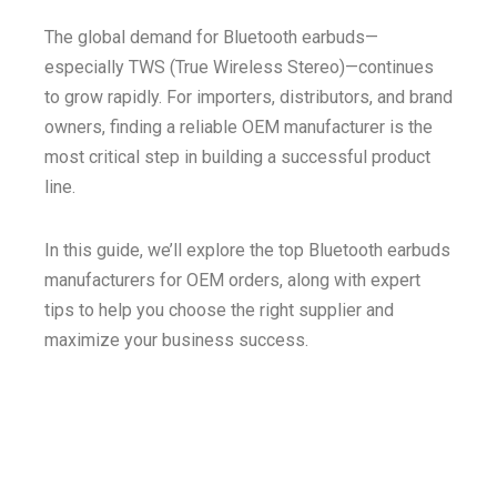
The global demand for Bluetooth earbuds—
especially TWS (True Wireless Stereo)—continues
to grow rapidly. For importers, distributors, and brand
owners, finding a reliable OEM manufacturer is the
most critical step in building a successful product
line.
In this guide, we’ll explore the top Bluetooth earbuds
manufacturers for OEM orders, along with expert
tips to help you choose the right supplier and
maximize your business success.