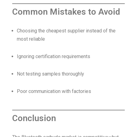
Common Mistakes to Avoid
Choosing the cheapest supplier instead of the
most reliable
Ignoring certification requirements
Not testing samples thoroughly
Poor communication with factories
Conclusion