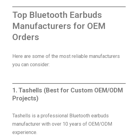
Top Bluetooth Earbuds
Manufacturers for OEM
Orders
Here are some of the most reliable manufacturers
you can consider:
1. Tashells (Best for Custom OEM/ODM
Projects)
Tashells is a professional Bluetooth earbuds
manufacturer with over 10 years of OEM/ODM
experience.