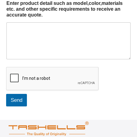
Enter product detail such as model,color,materials
etc. and other specific requirements to receive an
accurate quote.
Send