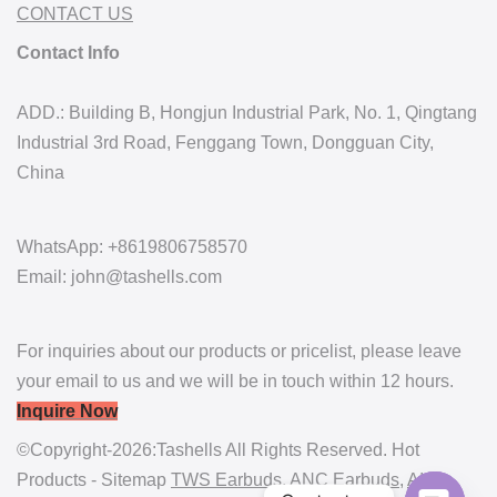
CONTACT US
Contact Info
ADD.: Building B, Hongjun Industrial Park, No. 1, Qingtang
Industrial 3rd Road, Fenggang Town, Dongguan City,
China
WhatsApp: +8619806758570
Email: john@tashells.com
For inquiries about our products or pricelist, please leave
your email to us and we will be in touch within 12 hours.
Inquire Now
©Copyright-2026:Tashells All Rights Reserved. Hot
Products - Sitemap
TWS Earbuds
,
ANC Earbuds
,
AI