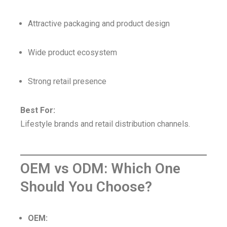
Attractive packaging and product design
Wide product ecosystem
Strong retail presence
Best For:
Lifestyle brands and retail distribution channels.
OEM vs ODM: Which One
Should You Choose?
OEM: