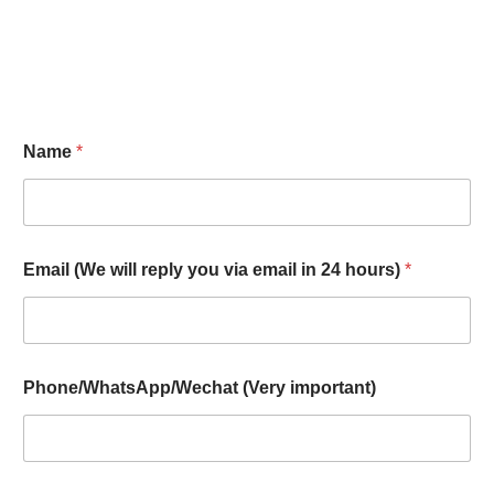
Name
*
Email (We will reply you via email in 24 hours)
*
Phone/WhatsApp/Wechat (Very important)