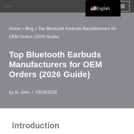
English
Skip
Español
to
Français
Home
»
Blog
»
Top Bluetooth Earbuds Manufacturers for
content
OEM Orders (2026 Guide)
العربية
Top Bluetooth Earbuds
Manufacturers for OEM
Orders (2026 Guide)
by
Ai, John
03/18/2026
Introduction