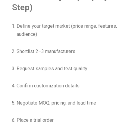
Step)
Define your target market (price range, features,
audience)
Shortlist 2–3 manufacturers
Request samples and test quality
Confirm customization details
Negotiate MOQ, pricing, and lead time
Place a trial order