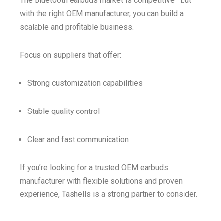
The Bluetooth earbuds market is competitive—but
with the right OEM manufacturer, you can build a
scalable and profitable business.
Focus on suppliers that offer:
Strong customization capabilities
Stable quality control
Clear and fast communication
If you’re looking for a trusted OEM earbuds
manufacturer with flexible solutions and proven
experience, Tashells is a strong partner to consider.