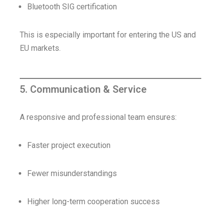
Bluetooth SIG certification
This is especially important for entering the US and
EU markets.
5. Communication & Service
A responsive and professional team ensures:
Faster project execution
Fewer misunderstandings
Higher long-term cooperation success