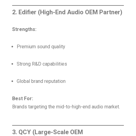
2. Edifier (High-End Audio OEM Partner)
Strengths:
Premium sound quality
Strong R&D capabilities
Global brand reputation
Best For:
Brands targeting the mid-to-high-end audio market.
3. QCY (Large-Scale OEM