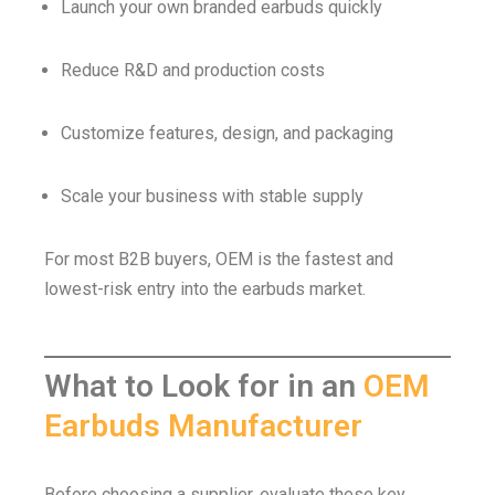
Launch your own branded earbuds quickly
Reduce R&D and production costs
Customize features, design, and packaging
Scale your business with stable supply
For most B2B buyers, OEM is the fastest and
lowest-risk entry into the earbuds market.
What to Look for in an
OEM
Earbuds Manufacturer
Before choosing a supplier, evaluate these key