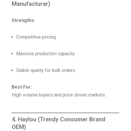
Manufacturer)
Strengths:
Competitive pricing
Massive production capacity
Stable quality for bulk orders
Best For:
High-volume buyers and price-driven markets.
4. Haylou (Trendy Consumer Brand
OEM)