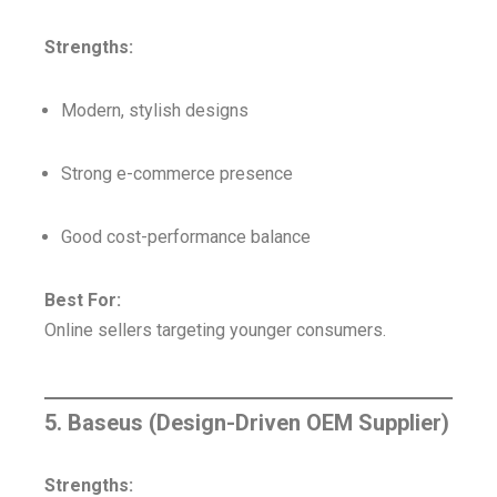
Strengths:
Modern, stylish designs
Strong e-commerce presence
Good cost-performance balance
Best For:
Online sellers targeting younger consumers.
5. Baseus (Design-Driven OEM Supplier)
Strengths: