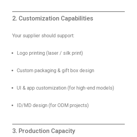
2. Customization Capabilities
Your supplier should support:
Logo printing (laser / silk print)
Custom packaging & gift box design
UI & app customization (for high-end models)
ID/MD design (for ODM projects)
3. Production Capacity