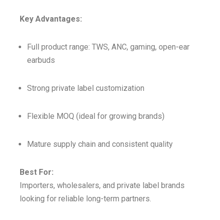
Key Advantages:
Full product range: TWS, ANC, gaming, open-ear
earbuds
Strong private label customization
Flexible MOQ (ideal for growing brands)
Mature supply chain and consistent quality
Best For:
Importers, wholesalers, and private label brands
looking for reliable long-term partners.