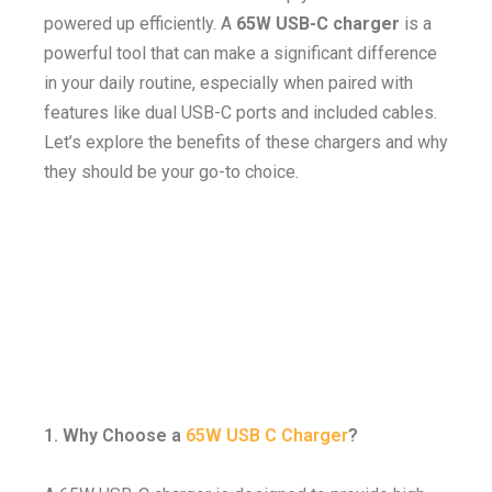
powered up efficiently. A
65W USB-C charger
is a
powerful tool that can make a significant difference
in your daily routine, especially when paired with
features like dual USB-C ports and included cables.
Let’s explore the benefits of these chargers and why
they should be your go-to choice.
1. Why Choose a
65W USB C Charger
?