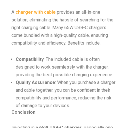
A
charger with cable
provides an all-in-one
solution, eliminating the hassle of searching for the
right charging cable. Many 65W USB-C chargers
come bundled with a high-quality cable, ensuring
compatibility and efficiency. Benefits include:
Compatibility
: The included cable is often
designed to work seamlessly with the charger,
providing the best possible charging experience.
Quality Assurance
: When you purchase a charger
and cable together, you can be confident in their
compatibility and performance, reducing the risk
of damage to your devices.
Conclusion
Investing in a
65W USB-C charger
, especially one