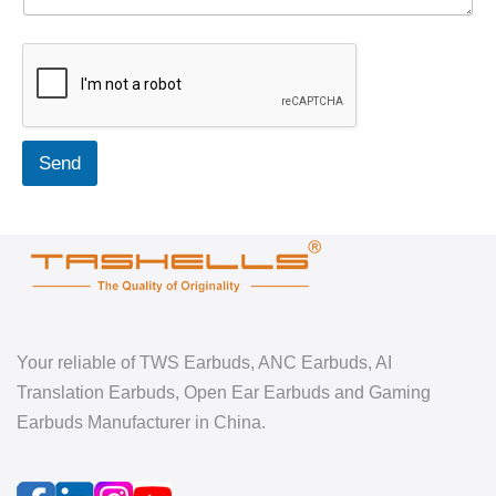
Send
Your reliable of TWS Earbuds, ANC Earbuds, AI
Translation Earbuds, Open Ear Earbuds and Gaming
Earbuds Manufacturer in China.