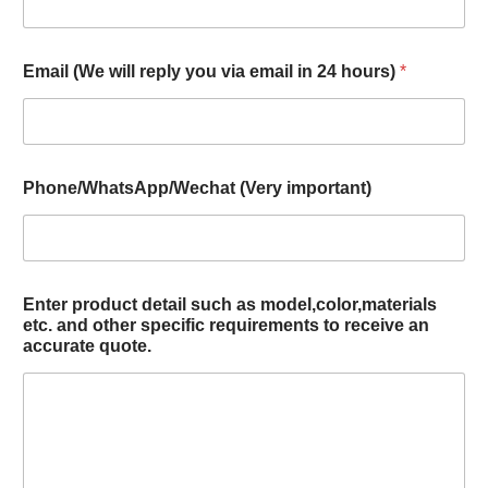
Email (We will reply you via email in 24 hours)
*
Phone/WhatsApp/Wechat (Very important)
Enter product detail such as model,color,materials
etc. and other specific requirements to receive an
accurate quote.