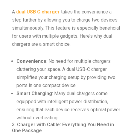
A
dual USB C charger
takes the convenience a
step further by allowing you to charge two devices
simultaneously. This feature is especially beneficial
for users with multiple gadgets. Here’s why dual
chargers are a smart choice:
Convenience
: No need for multiple chargers
cluttering your space. A dual USB-C charger
simplifies your charging setup by providing two
ports in one compact device.
Smart Charging
: Many dual chargers come
equipped with intelligent power distribution,
ensuring that each device receives optimal power
without overheating.
3. Charger with Cable: Everything You Need in
One Package