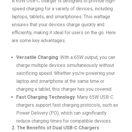
A 65W USB-C charger is designed to provide high-
speed charging for a variety of devices, including
laptops, tablets, and smartphones. This wattage
ensures that your devices charge quickly and
efficiently, making it ideal for users on the go. Here
are some key advantages:
Versatile Charging
: With a 65W output, you can
charge multiple devices simultaneously without
sacrificing speed. Whether you’re powering your
laptop and smartphone at the same time or
charging a tablet, this charger has you covered.
Fast Charging Technology
: Many 65W USB-C
chargers support fast charging protocols, such as
Power Delivery (PD), which can significantly
reduce charging times for compatible devices.
2. The Benefits of Dual USB-C Chargers