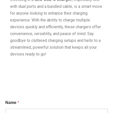
with dual ports and a bundled cable, is a smart move
for anyone looking to enhance their charging
experience. With the ability to charge multiple
devices quickly and efficiently, these chargers offer
convenience, versatility, and peace of mind. Say
goodbye to cluttered charging setups and hello to a
streamlined, powerful solution that keeps all your
devices ready to go!
Name
*