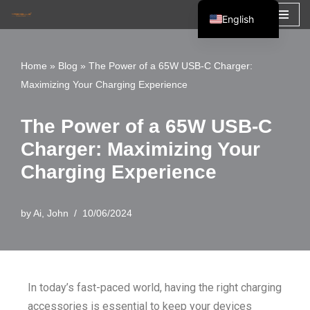
English
Skip
Español
to
Français
Home
»
Blog
»
The Power of a 65W USB-C Charger:
content
Maximizing Your Charging Experience
العربية
The Power of a 65W USB-C
Charger: Maximizing Your
Charging Experience
by
Ai, John
10/06/2024
In today’s fast-paced world, having the right charging
accessories is essential to keep your devices