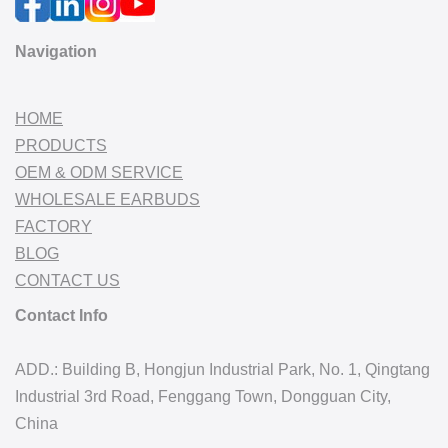
Navigation
HOME
PRODUCTS
OEM & ODM SERVICE
WHOLESALE EARBUDS
FACTORY
BLOG
CONTACT US
Contact Info
ADD.: Building B, Hongjun Industrial Park, No. 1, Qingtang
Industrial 3rd Road, Fenggang Town, Dongguan City,
China