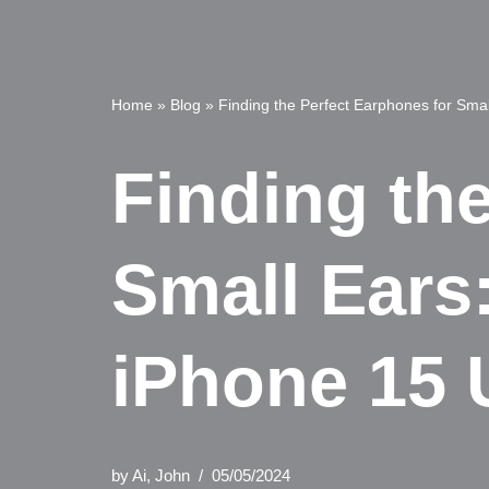
Home
»
Blog
»
Finding the Perfect Earphones for Smal
Finding th
Small Ears:
iPhone 15 
by
Ai, John
05/05/2024