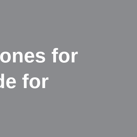
hones for
de for