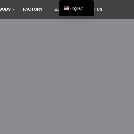
English
BUDS
FACTORY
BLOG
CONTACT US
Español
Français
العربية