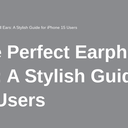
l Ears: A Stylish Guide for iPhone 15 Users
e Perfect Earp
 A Stylish Gui
Users