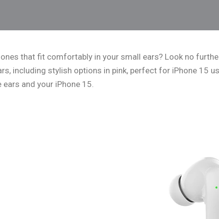
ones that fit comfortably in your small ears? Look no further!
s, including stylish options in pink, perfect for iPhone 15 us
e ears and your iPhone 15.