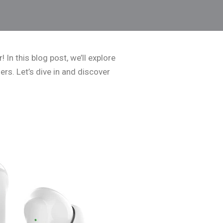
 In this blog post, we’ll explore
ers. Let’s dive in and discover