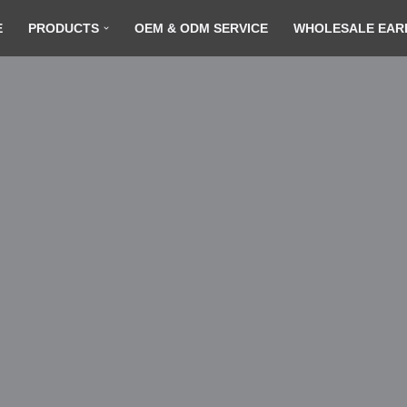
E
PRODUCTS
OEM & ODM SERVICE
WHOLESALE EAR