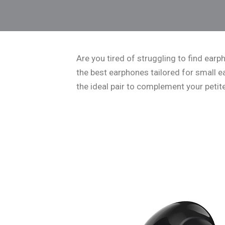
Are you tired of struggling to find earph
the best earphones tailored for small ear
the ideal pair to complement your petit