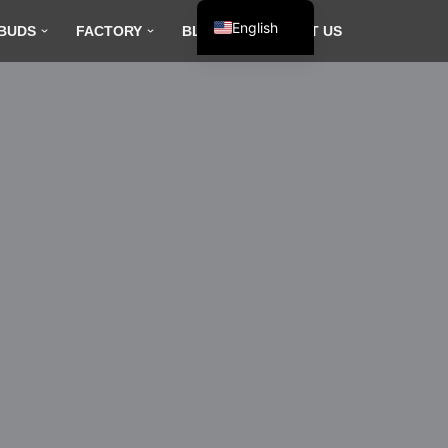
English
BUDS
FACTORY
BLOG
CONTACT US
Español
Français
العربية