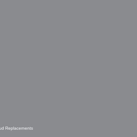
bud Replacements