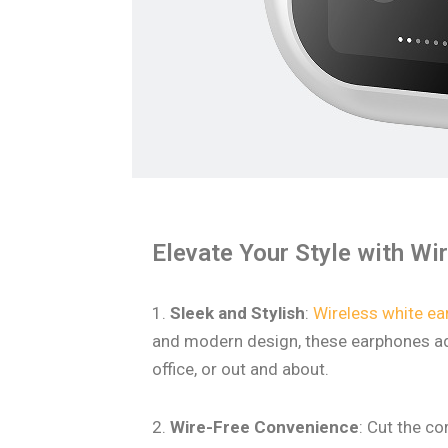
Elevate Your Style with Wi
1.
Sleek and Stylish
:
Wireless white e
and modern design, these earphones add
office, or out and about.
2.
Wire-Free Convenience
: Cut the c