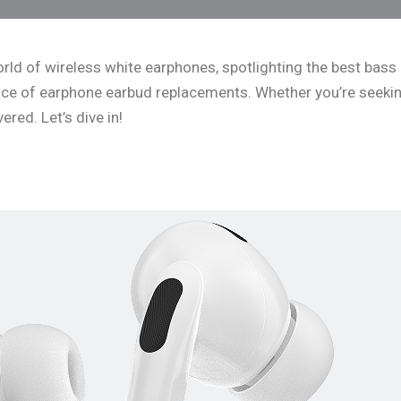
 world of wireless white earphones, spotlighting the best ba
ance of earphone earbud replacements. Whether you’re seekin
red. Let’s dive in!