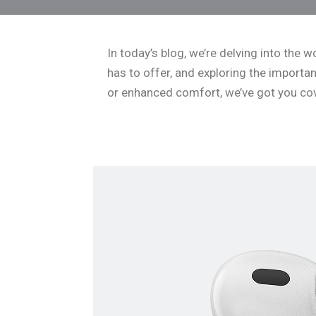
In today’s blog, we’re delving into the
has to offer, and exploring the import
or enhanced comfort, we’ve got you cove