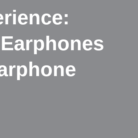
rience:
e Earphones
Earphone