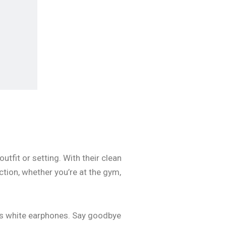
tfit or setting. With their clean
tion, whether you’re at the gym,
ess white earphones. Say goodbye