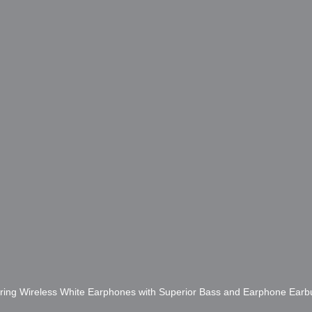
ring Wireless White Earphones with Superior Bass and Earphone Ear