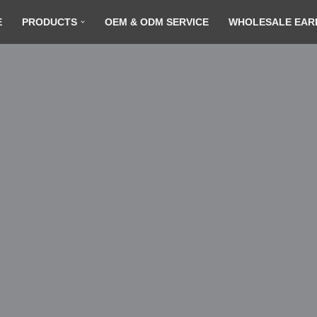
E
PRODUCTS
OEM & ODM SERVICE
WHOLESALE EAR