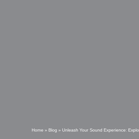
Home
»
Blog
»
Unleash Your Sound Experience: Explo