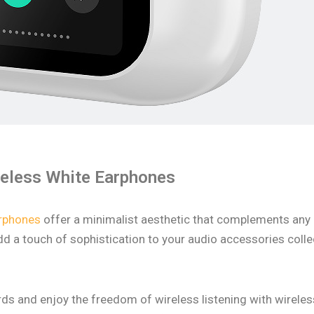
reless White Earphones
arphones
offer a minimalist aesthetic that complements any ou
 a touch of sophistication to your audio accessories collec
ords and enjoy the freedom of wireless listening with wirel