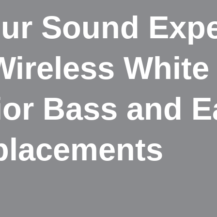
ur Sound Expe
Wireless Whit
ior Bass and 
placements