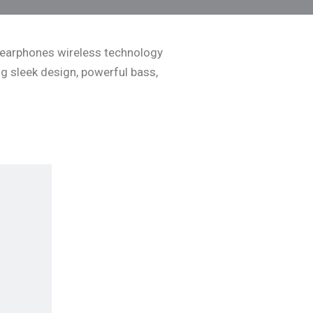
ss earphones wireless technology
g sleek design, powerful bass,