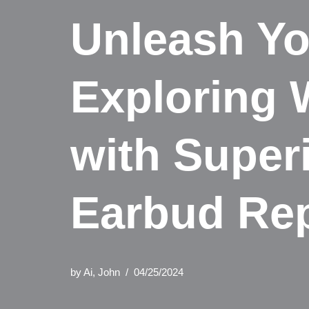
Unleash Yo
Exploring 
with Super
Earbud Re
by
Ai, John
04/25/2024