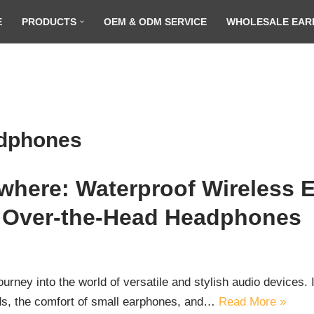
E
PRODUCTS
OEM & ODM SERVICE
WHOLESALE EAR
adphones
here: Waterproof Wireless E
 Over-the-Head Headphones
ey into the world of versatile and stylish audio devices. In 
ds, the comfort of small earphones, and…
Read More »