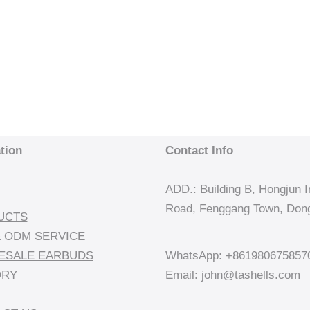
tion
Contact Info
ADD.: Building B, Hongjun In
Road, Fenggang Town, Dong
UCTS
 ODM SERVICE
ESALE EARBUDS
WhatsApp: +861980675857
ORY
Email: john@tashells.com