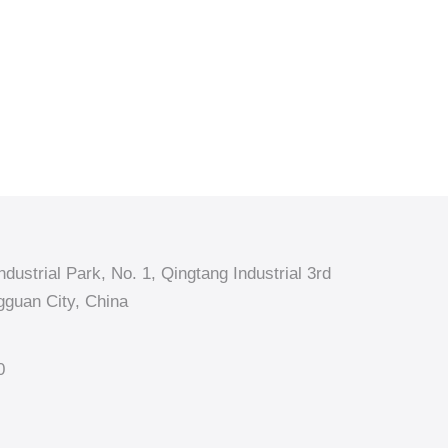
dustrial Park, No. 1, Qingtang Industrial 3rd
guan City, China
0