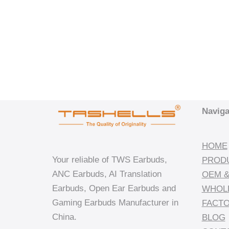
Naviga
HOME
Your reliable of TWS Earbuds,
PROD
ANC Earbuds, AI Translation
OEM &
Earbuds, Open Ear Earbuds and
WHOL
Gaming Earbuds Manufacturer in
FACT
China.
BLOG