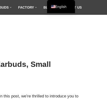
English
BUDS
FACTORY
BLOG
CONTACT US
Español
Français
العربية
arbuds, Small
this post, we’re thrilled to introduce you to