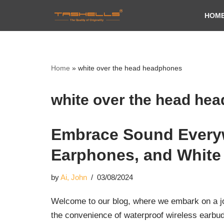
HOM
Skip
to
content
Home
»
white over the head headphones
white over the head he
Embrace Sound Everyw
Earphones, and White
by
Ai, John
03/08/2024
Welcome to our blog, where we embark on a journ
the convenience of waterproof wireless earbu