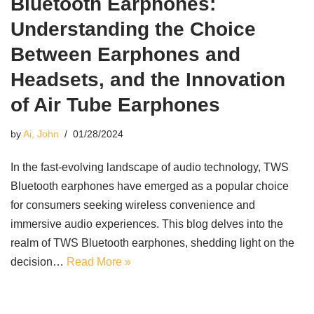
Bluetooth Earphones:
Understanding the Choice
Between Earphones and
Headsets, and the Innovation
of Air Tube Earphones
by
Ai, John
01/28/2024
In the fast-evolving landscape of audio technology, TWS
Bluetooth earphones have emerged as a popular choice
for consumers seeking wireless convenience and
immersive audio experiences. This blog delves into the
realm of TWS Bluetooth earphones, shedding light on the
decision…
Read More »