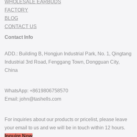
WHOLESALE EARBUDS
FACTORY
BLOG
CONTACT US
Contact Info
ADD.: Building B, Hongjun Industrial Park, No. 1, Qingtang
Industrial 3rd Road, Fenggang Town, Dongguan City,
China
WhatsApp: +8619806758570
Email: john@tashells.com
For inquiries about our products or pricelist, please leave
your email to us and we will be in touch within 12 hours.
Inquire Now