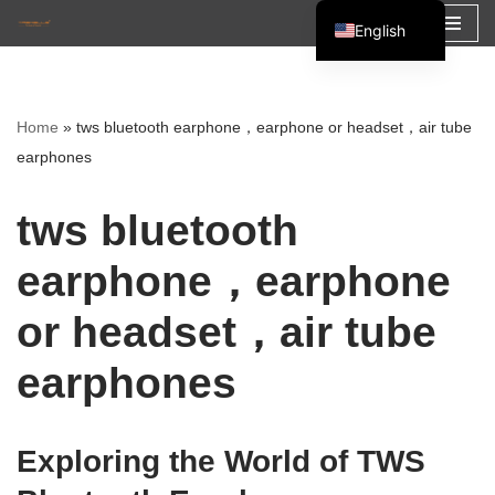
English
Skip
Español
to
Français
content
Home
»
tws bluetooth earphone，earphone or headset，air tube
العربية
earphones
tws bluetooth
earphone，earphone
or headset，air tube
earphones
Exploring the World of TWS