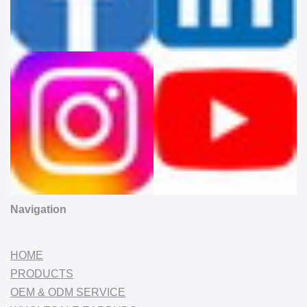
Navigation
HOME
PRODUCTS
OEM & ODM SERVICE