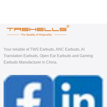
Your reliable of TWS Earbuds, ANC Earbuds, AI
Translation Earbuds, Open Ear Earbuds and Gaming
Earbuds Manufacturer in China.