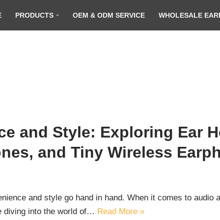
E
PRODUCTS
OEM & ODM SERVICE
WHOLESALE EAR
e and Style: Exploring Ear 
nes, and Tiny Wireless Earp
venience and style go hand in hand. When it comes to audio a
re diving into the world of…
Read More »