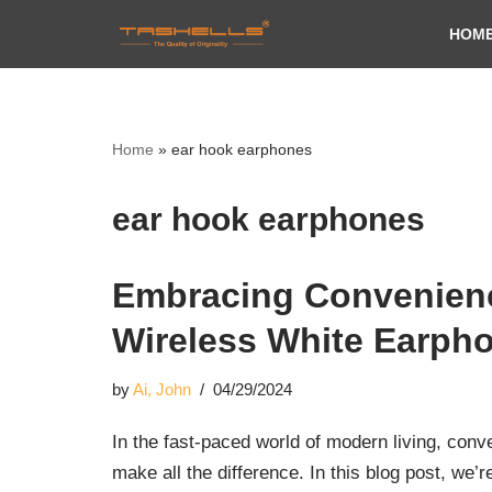
HOM
Skip
to
content
Home
»
ear hook earphones
ear hook earphones
Embracing Convenienc
Wireless White Earpho
by
Ai, John
04/29/2024
In the fast-paced world of modern living, con
make all the difference. In this blog post, we’