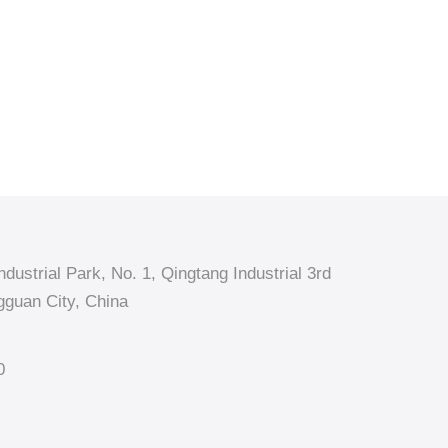
dustrial Park, No. 1, Qingtang Industrial 3rd
guan City, China
0