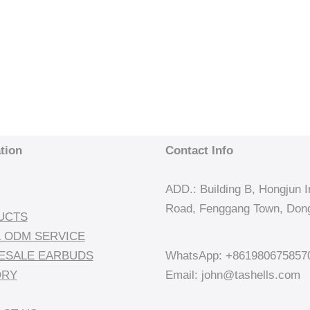
tion
Contact Info
ADD.: Building B, Hongjun In
Road, Fenggang Town, Dong
UCTS
 ODM SERVICE
ESALE EARBUDS
WhatsApp: +861980675857
ORY
Email: john@tashells.com