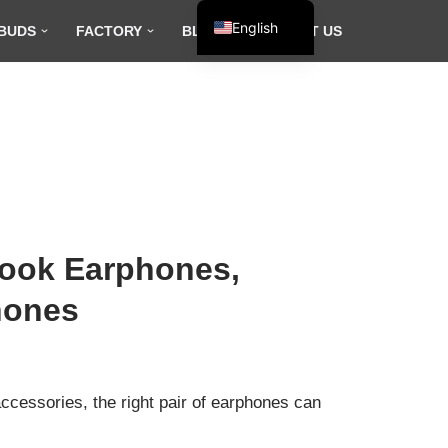
English
BUDS
FACTORY
BLOG
CONTACT US
Español
Français
العربية
Hook Earphones,
hones
ccessories, the right pair of earphones can