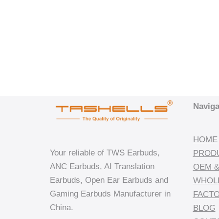
Naviga
HOME
Your reliable of TWS Earbuds,
PROD
ANC Earbuds, AI Translation
OEM &
Earbuds, Open Ear Earbuds and
WHOL
Gaming Earbuds Manufacturer in
FACT
China.
BLOG