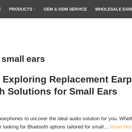
E
PRODUCTS
OEM & ODM SERVICE
WHOLESALE EAR
 small ears
r: Exploring Replacement Earp
h Solutions for Small Ears
of earphones to uncover the ideal audio solution for you. Wh
r looking for Bluetooth options tailored for small…
Read Mor