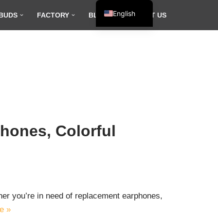
English
BUDS
FACTORY
BLOG
CONTACT US
Español
Français
العربية
hones, Colorful
ether you’re in need of replacement earphones,
e »