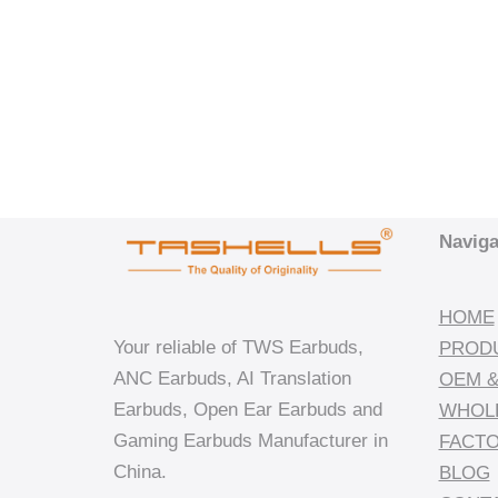
Naviga
HOME
Your reliable of TWS Earbuds,
PROD
ANC Earbuds, AI Translation
OEM &
Earbuds, Open Ear Earbuds and
WHOL
Gaming Earbuds Manufacturer in
FACT
China.
BLOG