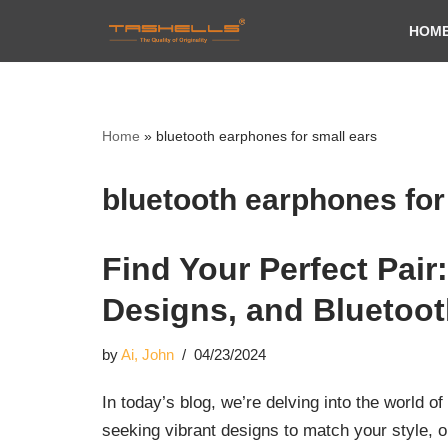
HOM
Skip
to
content
Home
»
bluetooth earphones for small ears
bluetooth earphones for
Find Your Perfect Pai
Designs, and Bluetoot
by
Ai, John
04/23/2024
In today’s blog, we’re delving into the world 
seeking vibrant designs to match your style, o