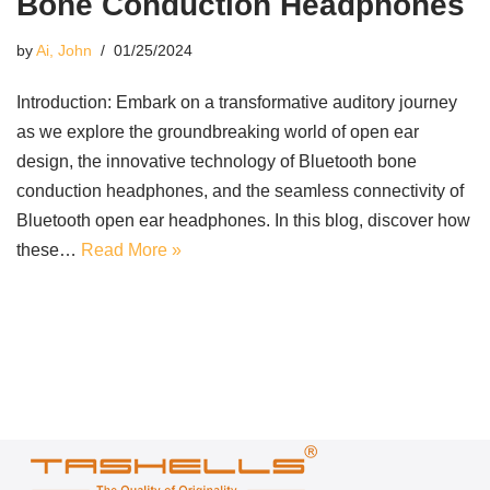
Bone Conduction Headphones
by
Ai, John
01/25/2024
Introduction: Embark on a transformative auditory journey
as we explore the groundbreaking world of open ear
design, the innovative technology of Bluetooth bone
conduction headphones, and the seamless connectivity of
Bluetooth open ear headphones. In this blog, discover how
these…
Read More »