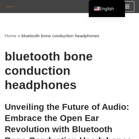
English
Skip
Español
to
Français
content
Home
»
bluetooth bone conduction headphones
العربية
bluetooth bone
conduction
headphones
Unveiling the Future of Audio:
Embrace the Open Ear
Revolution with Bluetooth