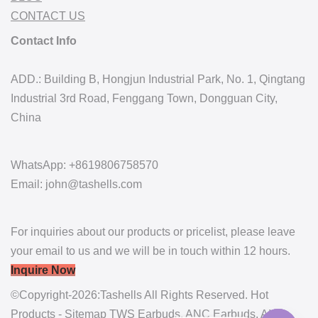
CONTACT US
Contact Info
ADD.: Building B, Hongjun Industrial Park, No. 1, Qingtang
Industrial 3rd Road, Fenggang Town, Dongguan City,
China
WhatsApp: +8619806758570
Email: john@tashells.com
For inquiries about our products or pricelist, please leave
your email to us and we will be in touch within 12 hours.
Inquire Now
©Copyright-2026:Tashells All Rights Reserved. Hot
Products - Sitemap
TWS Earbuds
,
ANC Earbuds
,
AI