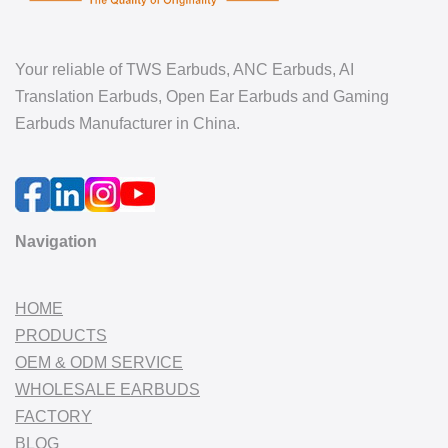
Your reliable of TWS Earbuds, ANC Earbuds, AI
Translation Earbuds, Open Ear Earbuds and Gaming
Earbuds Manufacturer in China.
Navigation
HOME
PRODUCTS
OEM & ODM SERVICE
WHOLESALE EARBUDS
FACTORY
BLOG