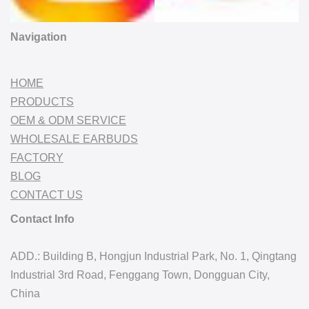
Navigation
HOME
PRODUCTS
OEM & ODM SERVICE
WHOLESALE EARBUDS
FACTORY
BLOG
CONTACT US
Contact Info
ADD.: Building B, Hongjun Industrial Park, No. 1, Qingtang
Industrial 3rd Road, Fenggang Town, Dongguan City,
China