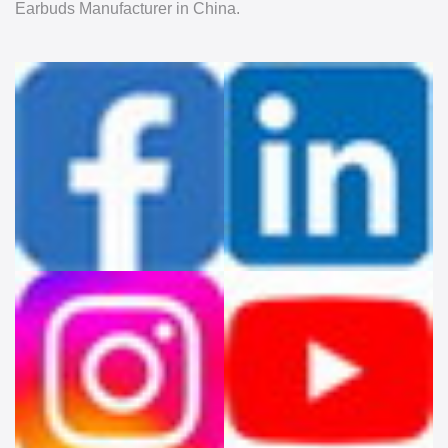
Earbuds Manufacturer in China.